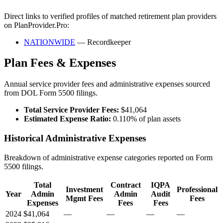
Direct links to verified profiles of matched retirement plan providers
on PlanProvider.Pro:
NATIONWIDE
— Recordkeeper
Plan Fees & Expenses
Annual service provider fees and administrative expenses sourced
from DOL Form 5500 filings.
Total Service Provider Fees:
$41,064
Estimated Expense Ratio:
0.110% of plan assets
Historical Administrative Expenses
Breakdown of administrative expense categories reported on Form
5500 filings.
Total
Contract
IQPA
Investment
Professional
Year
Admin
Admin
Audit
Mgmt Fees
Fees
Expenses
Fees
Fees
2024
$41,064
—
—
—
—