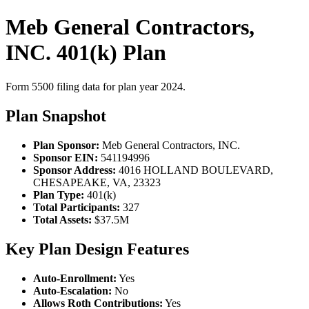
Meb General Contractors,
INC. 401(k) Plan
Form 5500 filing data for plan year 2024.
Plan Snapshot
Plan Sponsor:
Meb General Contractors, INC.
Sponsor EIN:
541194996
Sponsor Address:
4016 HOLLAND BOULEVARD,
CHESAPEAKE, VA, 23323
Plan Type:
401(k)
Total Participants:
327
Total Assets:
$37.5M
Key Plan Design Features
Auto-Enrollment:
Yes
Auto-Escalation:
No
Allows Roth Contributions:
Yes