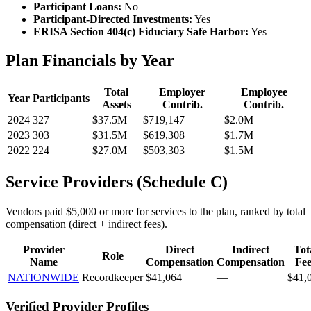
Participant Loans:
No
Participant-Directed Investments:
Yes
ERISA Section 404(c) Fiduciary Safe Harbor:
Yes
Plan Financials by Year
Total
Employer
Employee
Year
Participants
Assets
Contrib.
Contrib.
2024
327
$37.5M
$719,147
$2.0M
2023
303
$31.5M
$619,308
$1.7M
2022
224
$27.0M
$503,303
$1.5M
Service Providers (Schedule C)
Vendors paid $5,000 or more for services to the plan, ranked by total
compensation (direct + indirect fees).
Provider
Direct
Indirect
Tot
Role
Name
Compensation
Compensation
Fee
NATIONWIDE
Recordkeeper
$41,064
—
$41,
Verified Provider Profiles