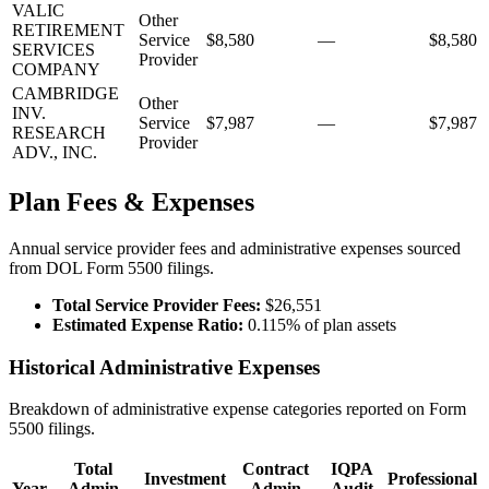
VALIC
Other
RETIREMENT
Service
$8,580
—
$8,580
SERVICES
Provider
COMPANY
CAMBRIDGE
Other
INV.
Service
$7,987
—
$7,987
RESEARCH
Provider
ADV., INC.
Plan Fees & Expenses
Annual service provider fees and administrative expenses sourced
from DOL Form 5500 filings.
Total Service Provider Fees:
$26,551
Estimated Expense Ratio:
0.115% of plan assets
Historical Administrative Expenses
Breakdown of administrative expense categories reported on Form
5500 filings.
Total
Contract
IQPA
Investment
Professional
Year
Admin
Admin
Audit