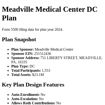
Meadville Medical Center DC
Plan
Form 5500 filing data for plan year 2024.
Plan Snapshot
Plan Sponsor:
Meadville Medical Center
Sponsor EIN:
251512436
Sponsor Address:
751 LIBERTY STREET, MEADVILLE,
PA, 16335
Plan Type:
DC
Total Participants:
1,553
Total Assets:
$23.1M
Key Plan Design Features
Auto-Enrollment:
No
Auto-Escalation:
No
Allows Roth Contributions:
No