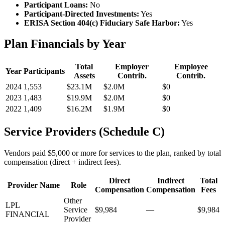
Participant Loans:
No
Participant-Directed Investments:
Yes
ERISA Section 404(c) Fiduciary Safe Harbor:
Yes
Plan Financials by Year
Total
Employer
Employee
Year
Participants
Assets
Contrib.
Contrib.
2024
1,553
$23.1M
$2.0M
$0
2023
1,483
$19.9M
$2.0M
$0
2022
1,409
$16.2M
$1.9M
$0
Service Providers (Schedule C)
Vendors paid $5,000 or more for services to the plan, ranked by total
compensation (direct + indirect fees).
Direct
Indirect
Total
Provider Name
Role
Compensation
Compensation
Fees
Other
LPL
Service
$9,984
—
$9,984
FINANCIAL
Provider