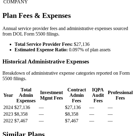
COMPANY
Plan Fees & Expenses
Annual service provider fees and administrative expenses sourced
from DOL Form 5500 filings.
Total Service Provider Fees:
$27,136
Estimated Expense Ratio:
0.097% of plan assets
Historical Administrative Expenses
Breakdown of administrative expense categories reported on Form
5500 filings.
Total
Contract
IQPA
Investment
Professional
Year
Admin
Admin
Audit
Mgmt Fees
Fees
Expenses
Fees
Fees
2024
$27,136
—
$27,136
—
—
2023
$8,358
—
$8,358
—
—
2022
$7,467
—
$7,467
—
—
Similar Plans