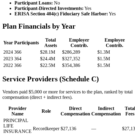
Participant Loans:
No
Participant-Directed Investments:
Yes
ERISA Section 404(c) Fiduciary Safe Harbor:
Yes
Plan Financials by Year
Total
Employer
Employee
Year
Participants
Assets
Contrib.
Contrib.
2024
366
$28.1M
$286,289
$1.3M
2023
364
$24.4M
$327,352
$1.5M
2022
366
$22.5M
$354,386
$1.5M
Service Providers (Schedule C)
Vendors paid $5,000 or more for services to the plan, ranked by total
compensation (direct + indirect fees).
Provider
Direct
Indirect
Tota
Role
Name
Compensation
Compensation
Fees
PRINCIPAL
LIFE
Recordkeeper
$27,136
—
$27,1
INSURANCE