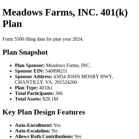
Meadows Farms, INC. 401(k)
Plan
Form 5500 filing data for plan year 2024.
Plan Snapshot
Plan Sponsor:
Meadows Farms, INC.
Sponsor EIN:
540898211
Sponsor Address:
43054 JOHN MOSBY HWY,
CHANTILLY, VA, 201524260
Plan Type:
401(k)
Total Participants:
366
Total Assets:
$28.1M
Key Plan Design Features
Auto-Enrollment:
Yes
Auto-Escalation:
No
Allows Roth Contributions:
Yes