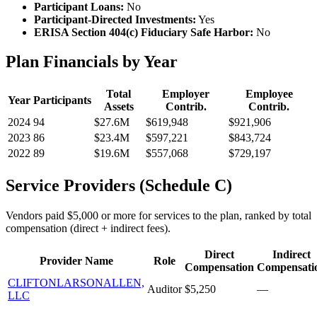
Participant Loans:
No
Participant-Directed Investments:
Yes
ERISA Section 404(c) Fiduciary Safe Harbor:
No
Plan Financials by Year
Total
Employer
Employee
Year
Participants
Assets
Contrib.
Contrib.
2024
94
$27.6M
$619,948
$921,906
2023
86
$23.4M
$597,221
$843,724
2022
89
$19.6M
$557,068
$729,197
Service Providers (Schedule C)
Vendors paid $5,000 or more for services to the plan, ranked by total
compensation (direct + indirect fees).
Direct
Indirect
Provider Name
Role
Compensation
Compensati
CLIFTONLARSONALLEN,
Auditor
$5,250
—
LLC