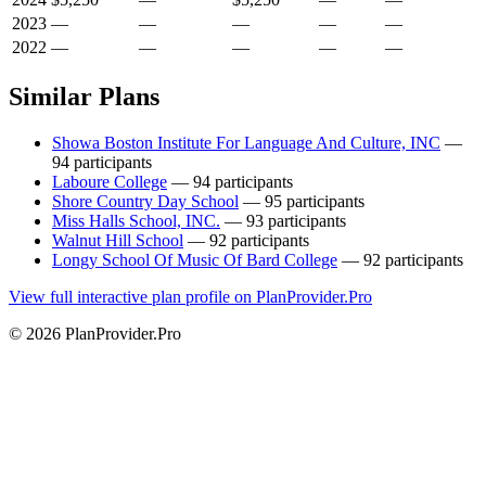
2023
—
—
—
—
—
2022
—
—
—
—
—
Similar Plans
Showa Boston Institute For Language And Culture, INC
—
94 participants
Laboure College
— 94 participants
Shore Country Day School
— 95 participants
Miss Halls School, INC.
— 93 participants
Walnut Hill School
— 92 participants
Longy School Of Music Of Bard College
— 92 participants
View full interactive plan profile on PlanProvider.Pro
© 2026 PlanProvider.Pro