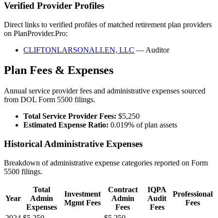
Verified Provider Profiles
Direct links to verified profiles of matched retirement plan providers
on PlanProvider.Pro:
CLIFTONLARSONALLEN, LLC
— Auditor
Plan Fees & Expenses
Annual service provider fees and administrative expenses sourced
from DOL Form 5500 filings.
Total Service Provider Fees:
$5,250
Estimated Expense Ratio:
0.019% of plan assets
Historical Administrative Expenses
Breakdown of administrative expense categories reported on Form
5500 filings.
Total
Contract
IQPA
Investment
Professional
Year
Admin
Admin
Audit
Mgmt Fees
Fees
Expenses
Fees
Fees
2024
$5,250
—
$5,250
—
—