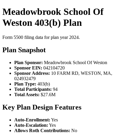
Meadowbrook School Of
Weston 403(b) Plan
Form 5500 filing data for plan year 2024.
Plan Snapshot
Plan Sponsor:
Meadowbrook School Of Weston
Sponsor EIN:
042104720
Sponsor Address:
10 FARM RD, WESTON, MA,
024932479
Plan Type:
403(b)
Total Participants:
94
Total Assets:
$27.6M
Key Plan Design Features
Auto-Enrollment:
Yes
Auto-Escalation:
Yes
Allows Roth Contributions:
No