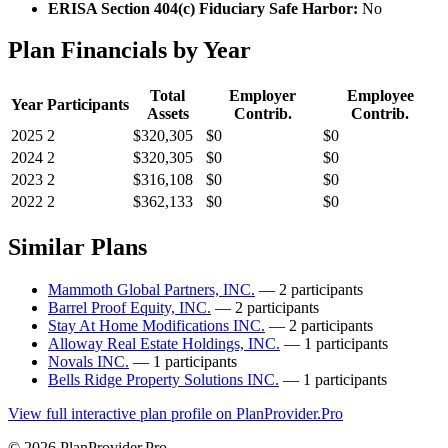
ERISA Section 404(c) Fiduciary Safe Harbor:
No
Plan Financials by Year
Total
Employer
Employee
Year
Participants
Assets
Contrib.
Contrib.
2025
2
$320,305
$0
$0
2024
2
$320,305
$0
$0
2023
2
$316,108
$0
$0
2022
2
$362,133
$0
$0
Similar Plans
Mammoth Global Partners, INC.
— 2 participants
Barrel Proof Equity, INC.
— 2 participants
Stay At Home Modifications INC.
— 2 participants
Alloway Real Estate Holdings, INC.
— 1 participants
Novals INC.
— 1 participants
Bells Ridge Property Solutions INC.
— 1 participants
View full interactive plan profile on PlanProvider.Pro
© 2026 PlanProvider.Pro