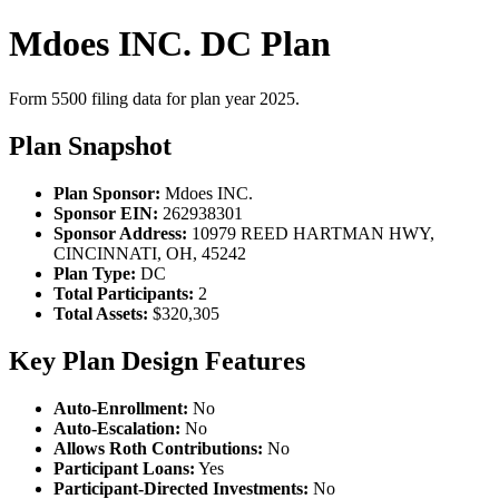
Mdoes INC. DC Plan
Form 5500 filing data for plan year 2025.
Plan Snapshot
Plan Sponsor:
Mdoes INC.
Sponsor EIN:
262938301
Sponsor Address:
10979 REED HARTMAN HWY,
CINCINNATI, OH, 45242
Plan Type:
DC
Total Participants:
2
Total Assets:
$320,305
Key Plan Design Features
Auto-Enrollment:
No
Auto-Escalation:
No
Allows Roth Contributions:
No
Participant Loans:
Yes
Participant-Directed Investments:
No