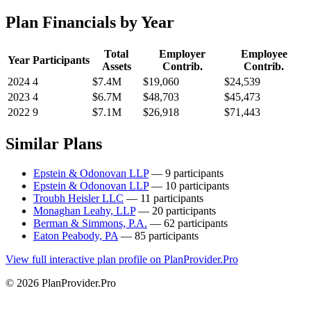
Plan Financials by Year
Total
Employer
Employee
Year
Participants
Assets
Contrib.
Contrib.
2024
4
$7.4M
$19,060
$24,539
2023
4
$6.7M
$48,703
$45,473
2022
9
$7.1M
$26,918
$71,443
Similar Plans
Epstein & Odonovan LLP
— 9 participants
Epstein & Odonovan LLP
— 10 participants
Troubh Heisler LLC
— 11 participants
Monaghan Leahy, LLP
— 20 participants
Berman & Simmons, P.A.
— 62 participants
Eaton Peabody, PA
— 85 participants
View full interactive plan profile on PlanProvider.Pro
© 2026 PlanProvider.Pro