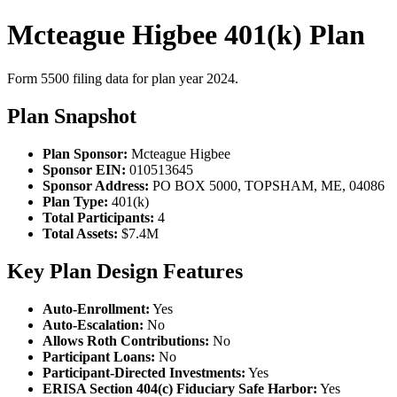
Mcteague Higbee 401(k) Plan
Form 5500 filing data for plan year 2024.
Plan Snapshot
Plan Sponsor:
Mcteague Higbee
Sponsor EIN:
010513645
Sponsor Address:
PO BOX 5000, TOPSHAM, ME, 04086
Plan Type:
401(k)
Total Participants:
4
Total Assets:
$7.4M
Key Plan Design Features
Auto-Enrollment:
Yes
Auto-Escalation:
No
Allows Roth Contributions:
No
Participant Loans:
No
Participant-Directed Investments:
Yes
ERISA Section 404(c) Fiduciary Safe Harbor:
Yes