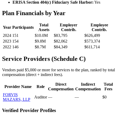
ERISA Section 404(c) Fiduciary Safe Harbor:
Yes
Plan Financials by Year
Total
Employer
Employee
Year
Participants
Assets
Contrib.
Contrib.
2024
151
$10.0M
$83,795
$626,499
2023
154
$9.8M
$82,062
$573,374
2022
146
$8.7M
$84,349
$611,714
Service Providers (Schedule C)
Vendors paid $5,000 or more for services to the plan, ranked by total
compensation (direct + indirect fees).
Direct
Indirect
Total
Provider Name
Role
Compensation
Compensation
Fees
FORVIS
Auditor
—
—
$0
MAZARS, LLP
Verified Provider Profiles