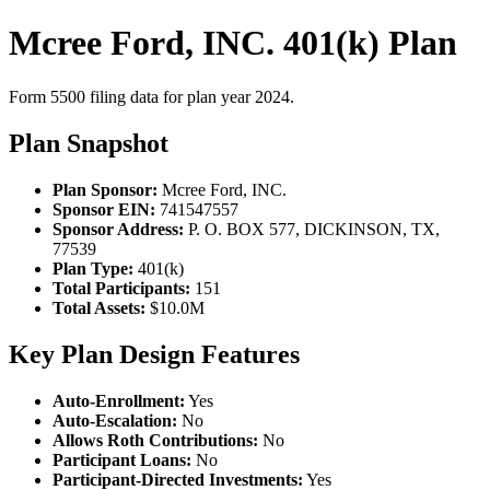
Mcree Ford, INC. 401(k) Plan
Form 5500 filing data for plan year 2024.
Plan Snapshot
Plan Sponsor:
Mcree Ford, INC.
Sponsor EIN:
741547557
Sponsor Address:
P. O. BOX 577, DICKINSON, TX,
77539
Plan Type:
401(k)
Total Participants:
151
Total Assets:
$10.0M
Key Plan Design Features
Auto-Enrollment:
Yes
Auto-Escalation:
No
Allows Roth Contributions:
No
Participant Loans:
No
Participant-Directed Investments:
Yes