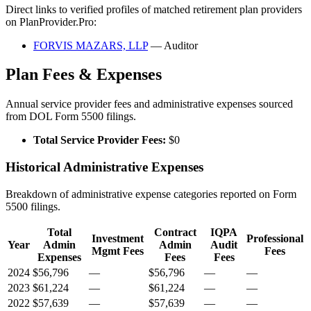
Direct links to verified profiles of matched retirement plan providers
on PlanProvider.Pro:
FORVIS MAZARS, LLP
— Auditor
Plan Fees & Expenses
Annual service provider fees and administrative expenses sourced
from DOL Form 5500 filings.
Total Service Provider Fees:
$0
Historical Administrative Expenses
Breakdown of administrative expense categories reported on Form
5500 filings.
Total
Contract
IQPA
Investment
Professional
Year
Admin
Admin
Audit
Mgmt Fees
Fees
Expenses
Fees
Fees
2024
$56,796
—
$56,796
—
—
2023
$61,224
—
$61,224
—
—
2022
$57,639
—
$57,639
—
—