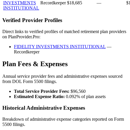
INVESTMENTS
Recordkeeper
$18,685
—
$
INSTITUTIONAL
Verified Provider Profiles
Direct links to verified profiles of matched retirement plan providers
on PlanProvider.Pro:
FIDELITY INVESTMENTS INSTITUTIONAL
—
Recordkeeper
Plan Fees & Expenses
Annual service provider fees and administrative expenses sourced
from DOL Form 5500 filings.
Total Service Provider Fees:
$96,560
Estimated Expense Ratio:
0.092% of plan assets
Historical Administrative Expenses
Breakdown of administrative expense categories reported on Form
5500 filings.