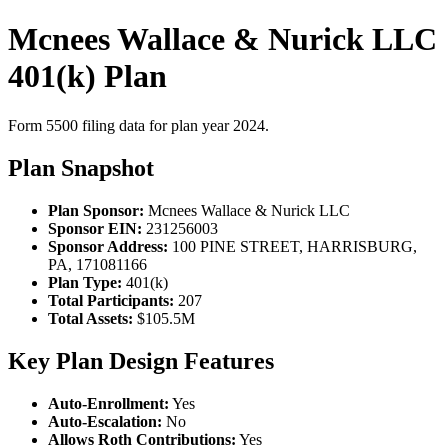
Mcnees Wallace & Nurick LLC
401(k) Plan
Form 5500 filing data for plan year 2024.
Plan Snapshot
Plan Sponsor:
Mcnees Wallace & Nurick LLC
Sponsor EIN:
231256003
Sponsor Address:
100 PINE STREET, HARRISBURG,
PA, 171081166
Plan Type:
401(k)
Total Participants:
207
Total Assets:
$105.5M
Key Plan Design Features
Auto-Enrollment:
Yes
Auto-Escalation:
No
Allows Roth Contributions:
Yes