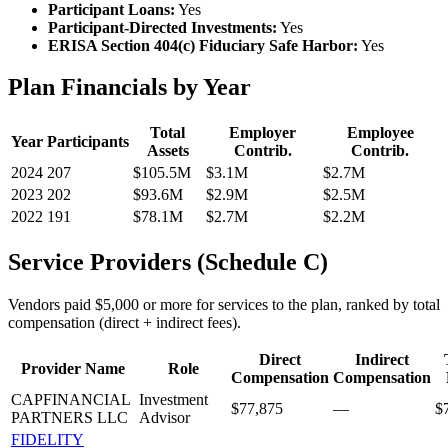
Participant Loans:
Yes
Participant-Directed Investments:
Yes
ERISA Section 404(c) Fiduciary Safe Harbor:
Yes
Plan Financials by Year
Total
Employer
Employee
Year
Participants
Assets
Contrib.
Contrib.
2024
207
$105.5M
$3.1M
$2.7M
2023
202
$93.6M
$2.9M
$2.5M
2022
191
$78.1M
$2.7M
$2.2M
Service Providers (Schedule C)
Vendors paid $5,000 or more for services to the plan, ranked by total
compensation (direct + indirect fees).
Direct
Indirect
Provider Name
Role
Compensation
Compensation
CAPFINANCIAL
Investment
$77,875
—
$
PARTNERS LLC
Advisor
FIDELITY