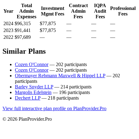
Total
Contract
IQPA
Investment
Professional
Year
Admin
Admin
Audit
Mgmt Fees
Fees
Expenses
Fees
Fees
2024
$96,315
$77,875
—
—
—
2023
$91,441
$77,875
—
—
—
2022
$97,689
—
—
—
—
Similar Plans
Cozen O'Connor
— 202 participants
Cozen O'Connor
— 202 participants
Obermayer Rebmann Maxwell & Hippel LLP
— 202
participants
Barley Snyder LLP
— 214 participants
Margolis Edelstein
— 196 participants
Dechert LLP
— 218 participants
View full interactive plan profile on PlanProvider.Pro
© 2026 PlanProvider.Pro