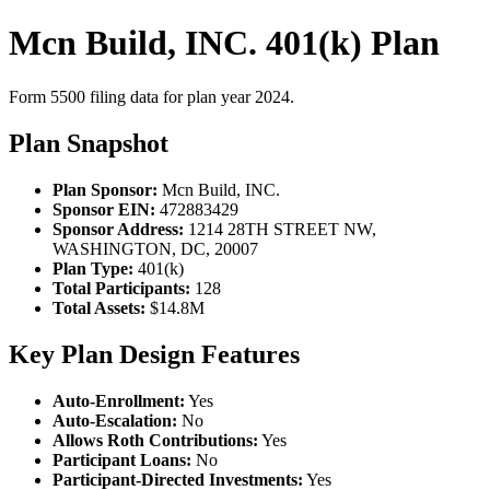
Mcn Build, INC. 401(k) Plan
Form 5500 filing data for plan year 2024.
Plan Snapshot
Plan Sponsor:
Mcn Build, INC.
Sponsor EIN:
472883429
Sponsor Address:
1214 28TH STREET NW,
WASHINGTON, DC, 20007
Plan Type:
401(k)
Total Participants:
128
Total Assets:
$14.8M
Key Plan Design Features
Auto-Enrollment:
Yes
Auto-Escalation:
No
Allows Roth Contributions:
Yes
Participant Loans:
No
Participant-Directed Investments:
Yes