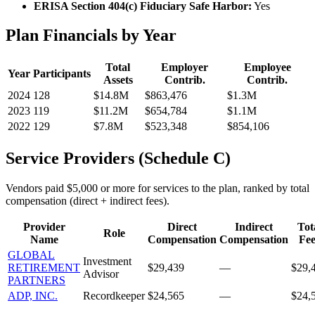
ERISA Section 404(c) Fiduciary Safe Harbor:
Yes
Plan Financials by Year
Total
Employer
Employee
Year
Participants
Assets
Contrib.
Contrib.
2024
128
$14.8M
$863,476
$1.3M
2023
119
$11.2M
$654,784
$1.1M
2022
129
$7.8M
$523,348
$854,106
Service Providers (Schedule C)
Vendors paid $5,000 or more for services to the plan, ranked by total
compensation (direct + indirect fees).
Provider
Direct
Indirect
Tot
Role
Name
Compensation
Compensation
Fee
GLOBAL
Investment
RETIREMENT
$29,439
—
$29,
Advisor
PARTNERS
ADP, INC.
Recordkeeper
$24,565
—
$24,