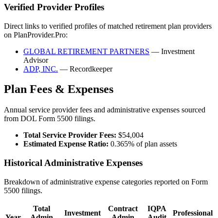
Verified Provider Profiles
Direct links to verified profiles of matched retirement plan providers
on PlanProvider.Pro:
GLOBAL RETIREMENT PARTNERS
— Investment
Advisor
ADP, INC.
— Recordkeeper
Plan Fees & Expenses
Annual service provider fees and administrative expenses sourced
from DOL Form 5500 filings.
Total Service Provider Fees:
$54,004
Estimated Expense Ratio:
0.365% of plan assets
Historical Administrative Expenses
Breakdown of administrative expense categories reported on Form
5500 filings.
Total
Contract
IQPA
Investment
Professional
Year
Admin
Admin
Audit