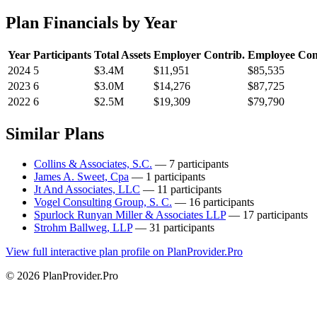
Plan Financials by Year
Year
Participants
Total Assets
Employer Contrib.
Employee Con
2024
5
$3.4M
$11,951
$85,535
2023
6
$3.0M
$14,276
$87,725
2022
6
$2.5M
$19,309
$79,790
Similar Plans
Collins & Associates, S.C.
— 7 participants
James A. Sweet, Cpa
— 1 participants
Jt And Associates, LLC
— 11 participants
Vogel Consulting Group, S. C.
— 16 participants
Spurlock Runyan Miller & Associates LLP
— 17 participants
Strohm Ballweg, LLP
— 31 participants
View full interactive plan profile on PlanProvider.Pro
© 2026 PlanProvider.Pro