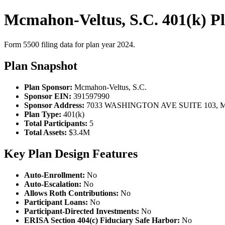
Mcmahon-Veltus, S.C. 401(k) P
Form 5500 filing data for plan year 2024.
Plan Snapshot
Plan Sponsor:
Mcmahon-Veltus, S.C.
Sponsor EIN:
391597990
Sponsor Address:
7033 WASHINGTON AVE SUITE 103, M
Plan Type:
401(k)
Total Participants:
5
Total Assets:
$3.4M
Key Plan Design Features
Auto-Enrollment:
No
Auto-Escalation:
No
Allows Roth Contributions:
No
Participant Loans:
No
Participant-Directed Investments:
No
ERISA Section 404(c) Fiduciary Safe Harbor:
No