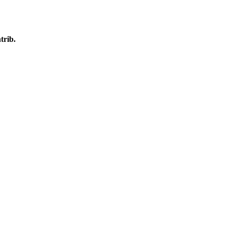
trib.