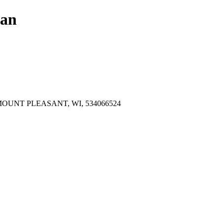
lan
OUNT PLEASANT, WI, 534066524