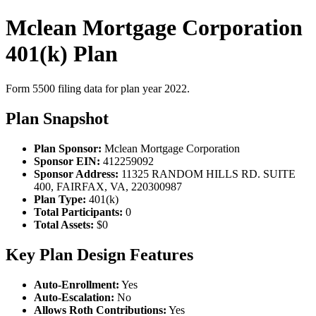
Mclean Mortgage Corporation
401(k) Plan
Form 5500 filing data for plan year 2022.
Plan Snapshot
Plan Sponsor:
Mclean Mortgage Corporation
Sponsor EIN:
412259092
Sponsor Address:
11325 RANDOM HILLS RD. SUITE
400, FAIRFAX, VA, 220300987
Plan Type:
401(k)
Total Participants:
0
Total Assets:
$0
Key Plan Design Features
Auto-Enrollment:
Yes
Auto-Escalation:
No
Allows Roth Contributions:
Yes