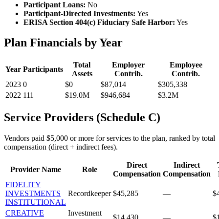
Participant Loans:
No
Participant-Directed Investments:
Yes
ERISA Section 404(c) Fiduciary Safe Harbor:
Yes
Plan Financials by Year
Total
Employer
Employee
Year
Participants
Assets
Contrib.
Contrib.
2023
0
$0
$87,014
$305,338
2022
111
$19.0M
$946,684
$3.2M
Service Providers (Schedule C)
Vendors paid $5,000 or more for services to the plan, ranked by total
compensation (direct + indirect fees).
Direct
Indirect
Provider Name
Role
Compensation
Compensation
FIDELITY
INVESTMENTS
Recordkeeper
$45,285
—
$
INSTITUTIONAL
CREATIVE
Investment
$14,430
—
$