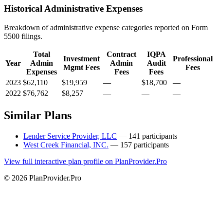
Historical Administrative Expenses
Breakdown of administrative expense categories reported on Form
5500 filings.
Total
Contract
IQPA
Investment
Professional
Year
Admin
Admin
Audit
Mgmt Fees
Fees
Expenses
Fees
Fees
2023
$62,110
$19,959
—
$18,700
—
2022
$76,762
$8,257
—
—
—
Similar Plans
Lender Service Provider, LLC
— 141 participants
West Creek Financial, INC.
— 157 participants
View full interactive plan profile on PlanProvider.Pro
© 2026 PlanProvider.Pro