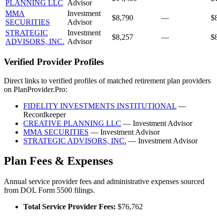
PLANNING LLC
Advisor
MMA
Investment
$8,790
—
$
SECURITIES
Advisor
STRATEGIC
Investment
$8,257
—
$
ADVISORS, INC.
Advisor
Verified Provider Profiles
Direct links to verified profiles of matched retirement plan providers
on PlanProvider.Pro:
FIDELITY INVESTMENTS INSTITUTIONAL
—
Recordkeeper
CREATIVE PLANNING LLC
— Investment Advisor
MMA SECURITIES
— Investment Advisor
STRATEGIC ADVISORS, INC.
— Investment Advisor
Plan Fees & Expenses
Annual service provider fees and administrative expenses sourced
from DOL Form 5500 filings.
Total Service Provider Fees:
$76,762