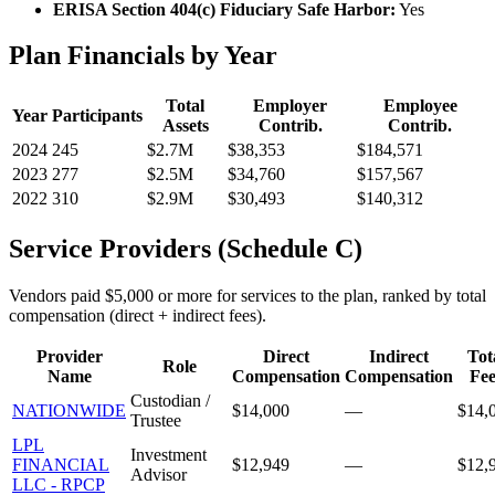
ERISA Section 404(c) Fiduciary Safe Harbor:
Yes
Plan Financials by Year
Total
Employer
Employee
Year
Participants
Assets
Contrib.
Contrib.
2024
245
$2.7M
$38,353
$184,571
2023
277
$2.5M
$34,760
$157,567
2022
310
$2.9M
$30,493
$140,312
Service Providers (Schedule C)
Vendors paid $5,000 or more for services to the plan, ranked by total
compensation (direct + indirect fees).
Provider
Direct
Indirect
Tot
Role
Name
Compensation
Compensation
Fee
Custodian /
NATIONWIDE
$14,000
—
$14,
Trustee
LPL
Investment
FINANCIAL
$12,949
—
$12,
Advisor
LLC - RPCP