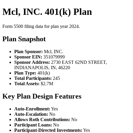
Mcl, INC. 401(k) Plan
Form 5500 filing data for plan year 2024.
Plan Snapshot
Plan Sponsor:
Mcl, INC.
Sponsor EIN:
351079999
Sponsor Address:
2730 EAST 62ND STREET,
INDIANAPOLIS, IN, 46220
Plan Type:
401(k)
Total Participants:
245
Total Assets:
$2.7M
Key Plan Design Features
Auto-Enrollment:
Yes
Auto-Escalation:
No
Allows Roth Contributions:
No
Participant Loans:
No
Participant-Directed Investments:
Yes