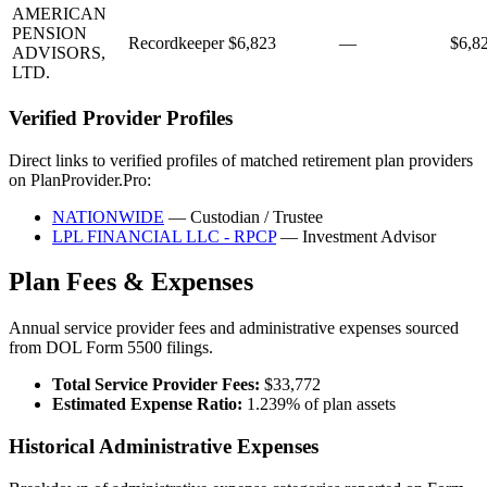
AMERICAN
PENSION
Recordkeeper
$6,823
—
$6,8
ADVISORS,
LTD.
Verified Provider Profiles
Direct links to verified profiles of matched retirement plan providers
on PlanProvider.Pro:
NATIONWIDE
— Custodian / Trustee
LPL FINANCIAL LLC - RPCP
— Investment Advisor
Plan Fees & Expenses
Annual service provider fees and administrative expenses sourced
from DOL Form 5500 filings.
Total Service Provider Fees:
$33,772
Estimated Expense Ratio:
1.239% of plan assets
Historical Administrative Expenses