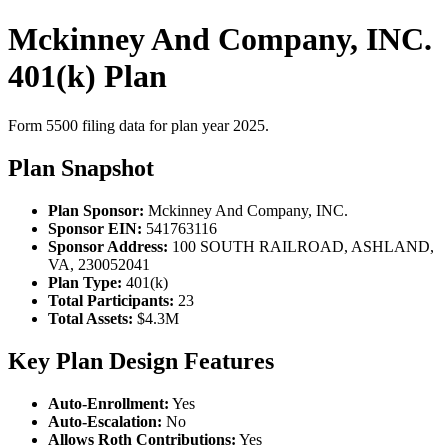
Mckinney And Company, INC.
401(k) Plan
Form 5500 filing data for plan year 2025.
Plan Snapshot
Plan Sponsor:
Mckinney And Company, INC.
Sponsor EIN:
541763116
Sponsor Address:
100 SOUTH RAILROAD, ASHLAND,
VA, 230052041
Plan Type:
401(k)
Total Participants:
23
Total Assets:
$4.3M
Key Plan Design Features
Auto-Enrollment:
Yes
Auto-Escalation:
No
Allows Roth Contributions:
Yes