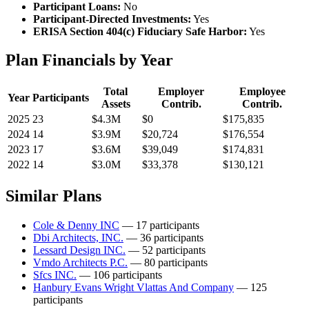
Participant Loans:
No
Participant-Directed Investments:
Yes
ERISA Section 404(c) Fiduciary Safe Harbor:
Yes
Plan Financials by Year
Total
Employer
Employee
Year
Participants
Assets
Contrib.
Contrib.
2025
23
$4.3M
$0
$175,835
2024
14
$3.9M
$20,724
$176,554
2023
17
$3.6M
$39,049
$174,831
2022
14
$3.0M
$33,378
$130,121
Similar Plans
Cole & Denny INC
— 17 participants
Dbi Architects, INC.
— 36 participants
Lessard Design INC.
— 52 participants
Vmdo Architects P.C.
— 80 participants
Sfcs INC.
— 106 participants
Hanbury Evans Wright Vlattas And Company
— 125
participants