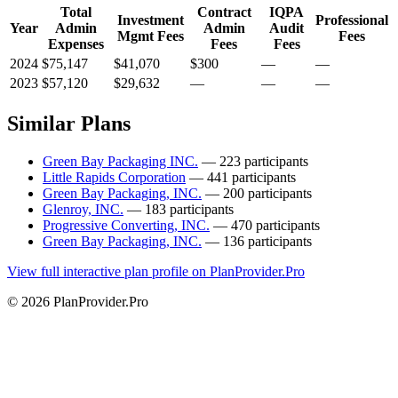
Total
Contract
IQPA
Investment
Professional
Year
Admin
Admin
Audit
Mgmt Fees
Fees
Expenses
Fees
Fees
2024
$75,147
$41,070
$300
—
—
2023
$57,120
$29,632
—
—
—
Similar Plans
Green Bay Packaging INC.
— 223 participants
Little Rapids Corporation
— 441 participants
Green Bay Packaging, INC.
— 200 participants
Glenroy, INC.
— 183 participants
Progressive Converting, INC.
— 470 participants
Green Bay Packaging, INC.
— 136 participants
View full interactive plan profile on PlanProvider.Pro
© 2026 PlanProvider.Pro