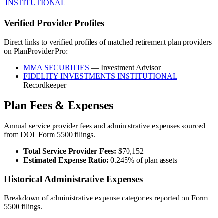
INSTITUTIONAL
Verified Provider Profiles
Direct links to verified profiles of matched retirement plan providers
on PlanProvider.Pro:
MMA SECURITIES
— Investment Advisor
FIDELITY INVESTMENTS INSTITUTIONAL
—
Recordkeeper
Plan Fees & Expenses
Annual service provider fees and administrative expenses sourced
from DOL Form 5500 filings.
Total Service Provider Fees:
$70,152
Estimated Expense Ratio:
0.245% of plan assets
Historical Administrative Expenses
Breakdown of administrative expense categories reported on Form
5500 filings.