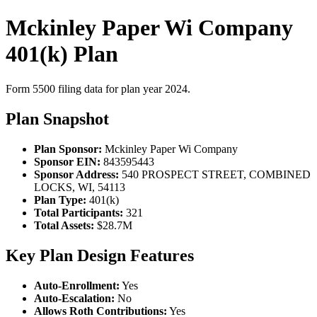
Mckinley Paper Wi Company
401(k) Plan
Form 5500 filing data for plan year 2024.
Plan Snapshot
Plan Sponsor:
Mckinley Paper Wi Company
Sponsor EIN:
843595443
Sponsor Address:
540 PROSPECT STREET, COMBINED
LOCKS, WI, 54113
Plan Type:
401(k)
Total Participants:
321
Total Assets:
$28.7M
Key Plan Design Features
Auto-Enrollment:
Yes
Auto-Escalation:
No
Allows Roth Contributions:
Yes