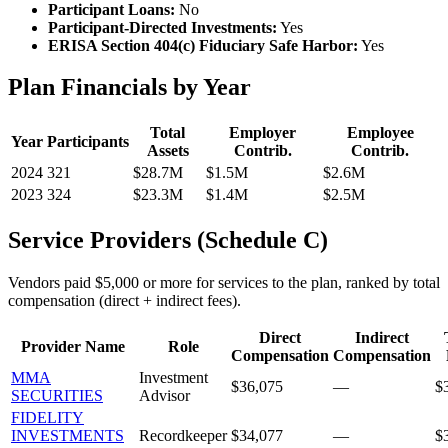
Participant Loans:
No
Participant-Directed Investments:
Yes
ERISA Section 404(c) Fiduciary Safe Harbor:
Yes
Plan Financials by Year
Total
Employer
Employee
Year
Participants
Assets
Contrib.
Contrib.
2024
321
$28.7M
$1.5M
$2.6M
2023
324
$23.3M
$1.4M
$2.5M
Service Providers (Schedule C)
Vendors paid $5,000 or more for services to the plan, ranked by total
compensation (direct + indirect fees).
Direct
Indirect
Provider Name
Role
Compensation
Compensation
MMA
Investment
$36,075
—
$
SECURITIES
Advisor
FIDELITY
INVESTMENTS
Recordkeeper
$34,077
—
$