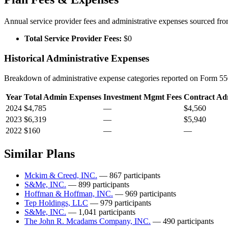
Annual service provider fees and administrative expenses sourced f
Total Service Provider Fees:
$0
Historical Administrative Expenses
Breakdown of administrative expense categories reported on Form 550
Year
Total Admin Expenses
Investment Mgmt Fees
Contract Ad
2024
$4,785
—
$4,560
2023
$6,319
—
$5,940
2022
$160
—
—
Similar Plans
Mckim & Creed, INC.
— 867 participants
S&Me, INC.
— 899 participants
Hoffman & Hoffman, INC.
— 969 participants
Tep Holdings, LLC
— 979 participants
S&Me, INC.
— 1,041 participants
The John R. Mcadams Company, INC.
— 490 participants