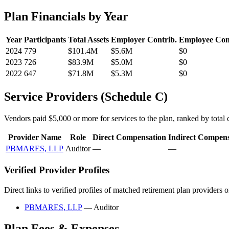
Plan Financials by Year
Year
Participants
Total Assets
Employer Contrib.
Employee Con
2024
779
$101.4M
$5.6M
$0
2023
726
$83.9M
$5.0M
$0
2022
647
$71.8M
$5.3M
$0
Service Providers (Schedule C)
Vendors paid $5,000 or more for services to the plan, ranked by total c
Provider Name
Role
Direct Compensation
Indirect Compens
PBMARES, LLP
Auditor
—
—
Verified Provider Profiles
Direct links to verified profiles of matched retirement plan providers 
PBMARES, LLP
— Auditor
Plan Fees & Expenses