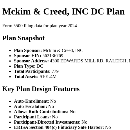
Mckim & Creed, INC DC Plan
Form 5500 filing data for plan year 2024.
Plan Snapshot
Plan Sponsor:
Mckim & Creed, INC
Sponsor EIN:
562136769
Sponsor Address:
4300 EDWARDS MILL RD, RALEIGH, N
Plan Type:
DC
Total Participants:
779
Total Assets:
$101.4M
Key Plan Design Features
Auto-Enrollment:
No
Auto-Escalation:
No
Allows Roth Contributions:
No
Participant Loans:
No
Participant-Directed Investments:
No
ERISA Section 404(c) Fiduciary Safe Harbor:
No