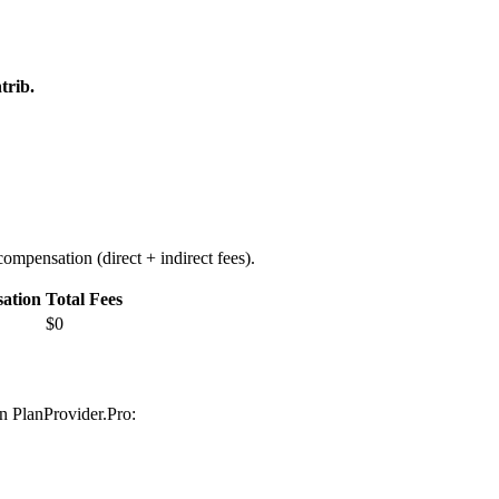
trib.
ompensation (direct + indirect fees).
ation
Total Fees
$0
on PlanProvider.Pro: