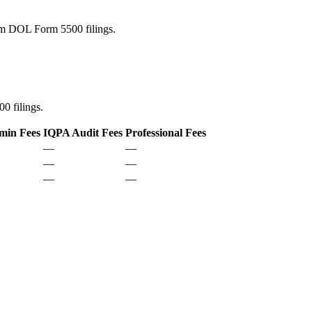
rom DOL Form 5500 filings.
0 filings.
min Fees
IQPA Audit Fees
Professional Fees
—
—
—
—
—
—