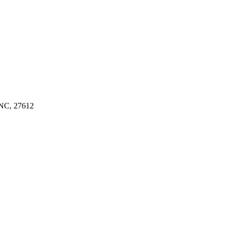
C, 27612