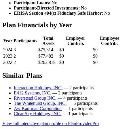
Participant Loans:
No
Participant-Directed Investments:
No
ERISA Section 404(c) Fiduciary Safe Harbor:
No
Plan Financials by Year
Total
Employer
Employee
Year
Participants
Assets
Contrib.
Contrib.
2024
3
$75,314
$0
$0
2023
2
$77,482
$0
$0
2022
2
$263,818
$0
$0
Similar Plans
Interaction Holdings, INC.
— 2 participants
E412 Systems, INC.
— 2 participants
Riverstead Group INC.
— 4 participants
The Whitehurst Group, INC.
— 5 participants
Aw Kaufman Corporation
— 1 participants
Clear Sky Holdings, INC.
— 1 participants
View full interactive plan profile on PlanProvider.Pro