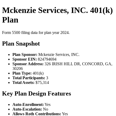
Mckenzie Services, INC. 401(k)
Plan
Form 5500 filing data for plan year 2024.
Plan Snapshot
Plan Sponsor:
Mckenzie Services, INC.
Sponsor EIN:
824794694
Sponsor Address:
326 IRISH HILL DR, CONCORD, GA,
30206
Plan Type:
401(k)
Total Participants:
3
Total Assets:
$75,314
Key Plan Design Features
Auto-Enrollment:
Yes
Auto-Escalation:
No
Allows Roth Contributions:
Yes