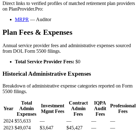
Direct links to verified profiles of matched retirement plan providers
on PlanProvider.Pro:
MRPR
— Auditor
Plan Fees & Expenses
Annual service provider fees and administrative expenses sourced
from DOL Form 5500 filings.
Total Service Provider Fees:
$0
Historical Administrative Expenses
Breakdown of administrative expense categories reported on Form
5500 filings.
Total
Contract
IQPA
Investment
Professional
Year
Admin
Admin
Audit
Mgmt Fees
Fees
Expenses
Fees
Fees
2024
$55,633
—
—
—
—
2023
$49,074
$3,647
$45,427
—
—