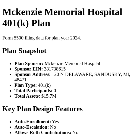
Mckenzie Memorial Hospital
401(k) Plan
Form 5500 filing data for plan year 2024.
Plan Snapshot
Plan Sponsor:
Mckenzie Memorial Hospital
Sponsor EIN:
381738615
Sponsor Address:
120 N DELAWARE, SANDUSKY, MI,
48471
Plan Type:
401(k)
Total Participants:
0
Total Assets:
$15.7M
Key Plan Design Features
Auto-Enrollment:
Yes
Auto-Escalation:
No
Allows Roth Contributions:
No