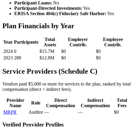
Participant Loans:
No
Participant-Directed Investments:
Yes
ERISA Section 404(c) Fiduciary Safe Harbor:
Yes
Plan Financials by Year
Total
Employer
Employee
Year
Participants
Assets
Contrib.
Contrib.
2024
0
$15.7M
$0
$0
2023
288
$12.8M
$0
$0
Service Providers (Schedule C)
Vendors paid $5,000 or more for services to the plan, ranked by total
compensation (direct + indirect fees).
Provider
Direct
Indirect
Total
Role
Name
Compensation
Compensation
Fees
MRPR
Auditor
—
—
$0
Verified Provider Profiles