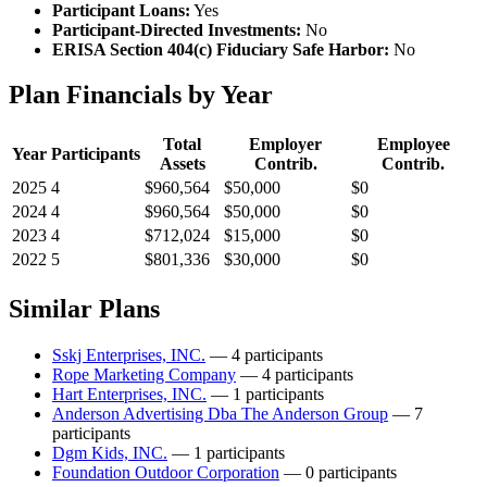
Participant Loans:
Yes
Participant-Directed Investments:
No
ERISA Section 404(c) Fiduciary Safe Harbor:
No
Plan Financials by Year
Total
Employer
Employee
Year
Participants
Assets
Contrib.
Contrib.
2025
4
$960,564
$50,000
$0
2024
4
$960,564
$50,000
$0
2023
4
$712,024
$15,000
$0
2022
5
$801,336
$30,000
$0
Similar Plans
Sskj Enterprises, INC.
— 4 participants
Rope Marketing Company
— 4 participants
Hart Enterprises, INC.
— 1 participants
Anderson Advertising Dba The Anderson Group
— 7
participants
Dgm Kids, INC.
— 1 participants
Foundation Outdoor Corporation
— 0 participants