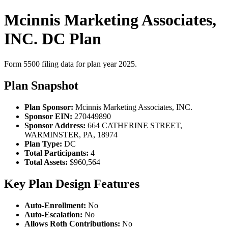
Mcinnis Marketing Associates,
INC. DC Plan
Form 5500 filing data for plan year 2025.
Plan Snapshot
Plan Sponsor:
Mcinnis Marketing Associates, INC.
Sponsor EIN:
270449890
Sponsor Address:
664 CATHERINE STREET,
WARMINSTER, PA, 18974
Plan Type:
DC
Total Participants:
4
Total Assets:
$960,564
Key Plan Design Features
Auto-Enrollment:
No
Auto-Escalation:
No
Allows Roth Contributions:
No