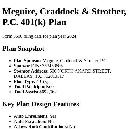
Mcguire, Craddock & Strother,
P.C. 401(k) Plan
Form 5500 filing data for plan year 2024.
Plan Snapshot
Plan Sponsor:
Mcguire, Craddock & Strother, P.C.
Sponsor EIN:
752458686
Sponsor Address:
500 NORTH AKARD STREET,
DALLAS, TX, 752013317
Plan Type:
401(k)
Total Participants:
0
Total Assets:
$692,962
Key Plan Design Features
Auto-Enrollment:
Yes
Auto-Escalation:
No
Allows Roth Contributions:
No