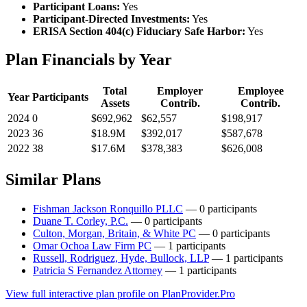
Participant Loans:
Yes
Participant-Directed Investments:
Yes
ERISA Section 404(c) Fiduciary Safe Harbor:
Yes
Plan Financials by Year
Total
Employer
Employee
Year
Participants
Assets
Contrib.
Contrib.
2024
0
$692,962
$62,557
$198,917
2023
36
$18.9M
$392,017
$587,678
2022
38
$17.6M
$378,383
$626,008
Similar Plans
Fishman Jackson Ronquillo PLLC
— 0 participants
Duane T. Corley, P.C.
— 0 participants
Culton, Morgan, Britain, & White PC
— 0 participants
Omar Ochoa Law Firm PC
— 1 participants
Russell, Rodriguez, Hyde, Bullock, LLP
— 1 participants
Patricia S Fernandez Attorney
— 1 participants
View full interactive plan profile on PlanProvider.Pro