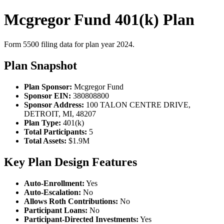
Mcgregor Fund 401(k) Plan
Form 5500 filing data for plan year 2024.
Plan Snapshot
Plan Sponsor:
Mcgregor Fund
Sponsor EIN:
380808800
Sponsor Address:
100 TALON CENTRE DRIVE,
DETROIT, MI, 48207
Plan Type:
401(k)
Total Participants:
5
Total Assets:
$1.9M
Key Plan Design Features
Auto-Enrollment:
Yes
Auto-Escalation:
No
Allows Roth Contributions:
No
Participant Loans:
No
Participant-Directed Investments:
Yes