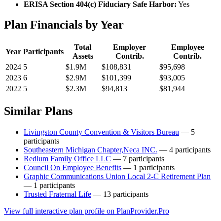
ERISA Section 404(c) Fiduciary Safe Harbor:
Yes
Plan Financials by Year
Total
Employer
Employee
Year
Participants
Assets
Contrib.
Contrib.
2024
5
$1.9M
$108,831
$95,698
2023
6
$2.9M
$101,399
$93,005
2022
5
$2.3M
$94,813
$81,944
Similar Plans
Livingston County Convention & Visitors Bureau
— 5
participants
Southeastern Michigan Chapter,Neca INC.
— 4 participants
Redlum Family Office LLC
— 7 participants
Council On Employee Benefits
— 1 participants
Graphic Communications Union Local 2-C Retirement Plan
— 1 participants
Trusted Fraternal Life
— 13 participants
View full interactive plan profile on PlanProvider.Pro