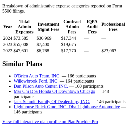
Breakdown of administrative expense categories reported on Form
5500 filings.
Total
Contract
IQPA
Investment
Professional
Year
Admin
Admin
Audit
Mgmt Fees
Fees
Expenses
Fees
Fees
2024
$73,585
$36,969
$17,344
—
—
2023
$55,008
$7,400
$19,675
—
—
2022
$47,601
$6,768
$17,770
—
$23,063
Similar Plans
O'Brien Auto Team, INC.
— 166 participants
Willowbrook Ford, INC.
— 164 participants
Dan Pilson Auto Center, INC.
— 160 participants
Mar Chi Dba Honda Of Downtown Chicago
— 148
participants
Jack Schmitt Family Of Dealerships, INC.
— 146 participants
Lighthouse Buick Gmc, INC. Dba Lighthouse Automotive
—
146 participants
View full interactive plan profile on PlanProvider.Pro