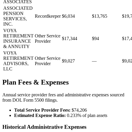
ASSOCIATES
ASSOCIATED
PENSION
Recordkeeper
$6,034
$13,765
$19,
SERVICES,
INC.
VOYA
RETIREMENT
Other Service
$17,344
$94
$17,
INSURANCE
Provider
& ANNUITY
VOYA
RETIREMENT
Other Service
$9,027
—
$9,0
ADVISORS,
Provider
LLC
Plan Fees & Expenses
Annual service provider fees and administrative expenses sourced
from DOL Form 5500 filings.
Total Service Provider Fees:
$74,206
Estimated Expense Ratio:
0.233% of plan assets
Historical Administrative Expenses