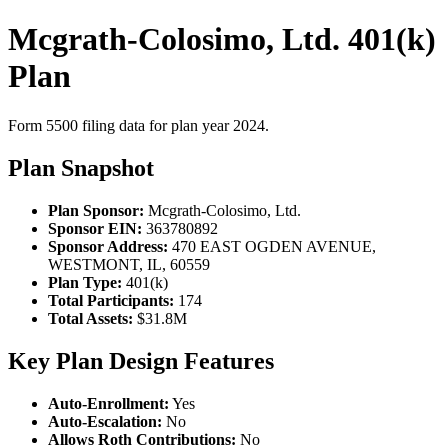
Mcgrath-Colosimo, Ltd. 401(k)
Plan
Form 5500 filing data for plan year 2024.
Plan Snapshot
Plan Sponsor:
Mcgrath-Colosimo, Ltd.
Sponsor EIN:
363780892
Sponsor Address:
470 EAST OGDEN AVENUE,
WESTMONT, IL, 60559
Plan Type:
401(k)
Total Participants:
174
Total Assets:
$31.8M
Key Plan Design Features
Auto-Enrollment:
Yes
Auto-Escalation:
No
Allows Roth Contributions:
No