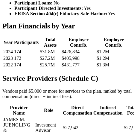
Participant Loans:
No
Participant-Directed Investments:
Yes
ERISA Section 404(c) Fiduciary Safe Harbor:
Yes
Plan Financials by Year
Total
Employer
Employee
Year
Participants
Assets
Contrib.
Contrib.
2024
174
$31.8M
$426,834
$1.2M
2023
172
$27.2M
$405,998
$1.2M
2022
174
$25.7M
$431,777
$1.3M
Service Providers (Schedule C)
Vendors paid $5,000 or more for services to the plan, ranked by total
compensation (direct + indirect fees).
Provider
Direct
Indirect
Tot
Role
Name
Compensation
Compensation
Fee
JAMES M.
JUENGLING
Investment
$27,942
—
$27,
&
Advisor