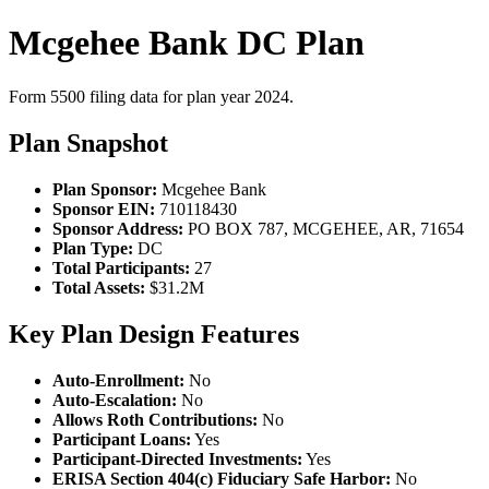
Mcgehee Bank DC Plan
Form 5500 filing data for plan year 2024.
Plan Snapshot
Plan Sponsor:
Mcgehee Bank
Sponsor EIN:
710118430
Sponsor Address:
PO BOX 787, MCGEHEE, AR, 71654
Plan Type:
DC
Total Participants:
27
Total Assets:
$31.2M
Key Plan Design Features
Auto-Enrollment:
No
Auto-Escalation:
No
Allows Roth Contributions:
No
Participant Loans:
Yes
Participant-Directed Investments:
Yes
ERISA Section 404(c) Fiduciary Safe Harbor:
No