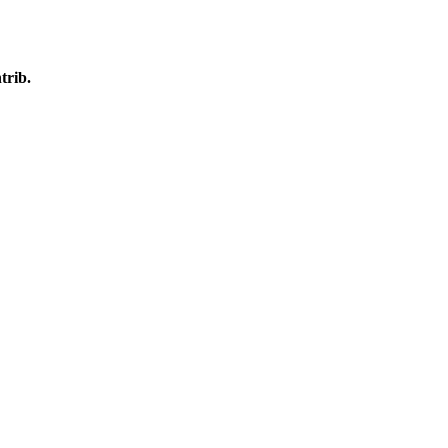
trib.