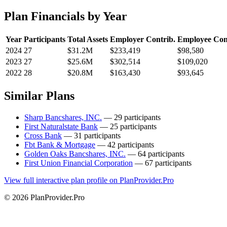
Plan Financials by Year
Year
Participants
Total Assets
Employer Contrib.
Employee Con
2024
27
$31.2M
$233,419
$98,580
2023
27
$25.6M
$302,514
$109,020
2022
28
$20.8M
$163,430
$93,645
Similar Plans
Sharp Bancshares, INC.
— 29 participants
First Naturalstate Bank
— 25 participants
Cross Bank
— 31 participants
Fbt Bank & Mortgage
— 42 participants
Golden Oaks Bancshares, INC.
— 64 participants
First Union Financial Corporation
— 67 participants
View full interactive plan profile on PlanProvider.Pro
© 2026 PlanProvider.Pro