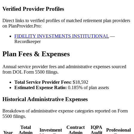
Verified Provider Profiles
Direct links to verified profiles of matched retirement plan providers
on PlanProvider.Pro:
FIDELITY INVESTMENTS INSTITUTIONAL
—
Recordkeeper
Plan Fees & Expenses
Annual service provider fees and administrative expenses sourced
from DOL Form 5500 filings.
Total Service Provider Fees:
$18,592
Estimated Expense Ratio:
0.185% of plan assets
Historical Administrative Expenses
Breakdown of administrative expense categories reported on Form
5500 filings.
Total
Contract
IQPA
Investment
Professional
Year
Admin
Admin
Audit