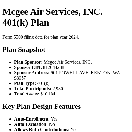
Mcgee Air Services, INC.
401(k) Plan
Form 5500 filing data for plan year 2024.
Plan Snapshot
Plan Sponsor:
Mcgee Air Services, INC.
Sponsor EIN:
812044238
Sponsor Address:
901 POWELL AVE, RENTON, WA,
98057
Plan Type:
401(k)
Total Participants:
2,980
Total Assets:
$10.1M
Key Plan Design Features
Auto-Enrollment:
Yes
Auto-Escalation:
No
Allows Roth Contributions:
Yes