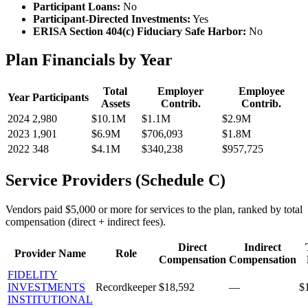
Participant Loans:
No
Participant-Directed Investments:
Yes
ERISA Section 404(c) Fiduciary Safe Harbor:
No
Plan Financials by Year
Total
Employer
Employee
Year
Participants
Assets
Contrib.
Contrib.
2024
2,980
$10.1M
$1.1M
$2.9M
2023
1,901
$6.9M
$706,093
$1.8M
2022
348
$4.1M
$340,238
$957,725
Service Providers (Schedule C)
Vendors paid $5,000 or more for services to the plan, ranked by total
compensation (direct + indirect fees).
Direct
Indirect
Provider Name
Role
Compensation
Compensation
FIDELITY
INVESTMENTS
Recordkeeper
$18,592
—
$
INSTITUTIONAL