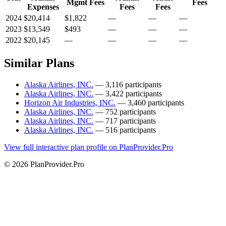
Mgmt Fees
Fees
Expenses
Fees
Fees
2024
$20,414
$1,822
—
—
—
2023
$13,549
$493
—
—
—
2022
$20,145
—
—
—
—
Similar Plans
Alaska Airlines, INC.
— 3,116 participants
Alaska Airlines, INC.
— 3,422 participants
Horizon Air Industries, INC.
— 3,460 participants
Alaska Airlines, INC.
— 752 participants
Alaska Airlines, INC.
— 717 participants
Alaska Airlines, INC.
— 516 participants
View full interactive plan profile on PlanProvider.Pro
© 2026 PlanProvider.Pro