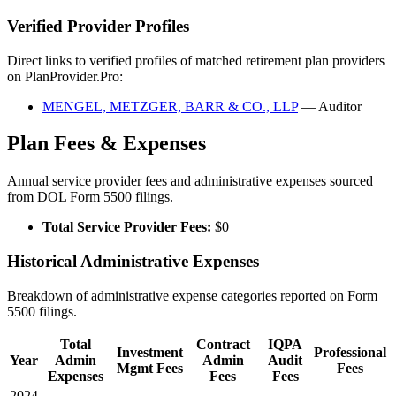
Verified Provider Profiles
Direct links to verified profiles of matched retirement plan providers
on PlanProvider.Pro:
MENGEL, METZGER, BARR & CO., LLP
— Auditor
Plan Fees & Expenses
Annual service provider fees and administrative expenses sourced
from DOL Form 5500 filings.
Total Service Provider Fees:
$0
Historical Administrative Expenses
Breakdown of administrative expense categories reported on Form
5500 filings.
Total
Contract
IQPA
Investment
Professional
Year
Admin
Admin
Audit
Mgmt Fees
Fees
Expenses
Fees
Fees
2024
—
—
—
—
—