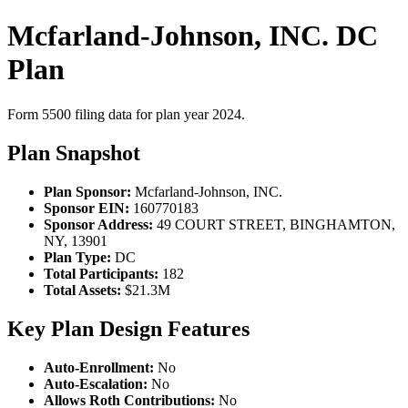
Mcfarland-Johnson, INC. DC
Plan
Form 5500 filing data for plan year 2024.
Plan Snapshot
Plan Sponsor:
Mcfarland-Johnson, INC.
Sponsor EIN:
160770183
Sponsor Address:
49 COURT STREET, BINGHAMTON,
NY, 13901
Plan Type:
DC
Total Participants:
182
Total Assets:
$21.3M
Key Plan Design Features
Auto-Enrollment:
No
Auto-Escalation:
No
Allows Roth Contributions:
No