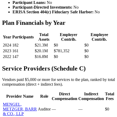
Participant Loans:
No
Participant-Directed Investments:
No
ERISA Section 404(c) Fiduciary Safe Harbor:
No
Plan Financials by Year
Total
Employer
Employee
Year
Participants
Assets
Contrib.
Contrib.
2024
182
$21.3M
$0
$0
2023
161
$20.1M
$781,352
$0
2022
147
$16.8M
$0
$0
Service Providers (Schedule C)
Vendors paid $5,000 or more for services to the plan, ranked by total
compensation (direct + indirect fees).
Direct
Indirect
Total
Provider Name
Role
Compensation
Compensation
Fees
MENGEL,
METZGER, BARR
Auditor
—
—
$0
& CO., LLP