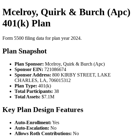
Mcelroy, Quirk & Burch (Apc)
401(k) Plan
Form 5500 filing data for plan year 2024.
Plan Snapshot
Plan Sponsor:
Mcelroy, Quirk & Burch (Apc)
Sponsor EIN:
721086674
Sponsor Address:
800 KIRBY STREET, LAKE
CHARLES, LA, 706015312
Plan Type:
401(k)
Total Participants:
38
Total Assets:
$7.1M
Key Plan Design Features
Auto-Enrollment:
Yes
Auto-Escalation:
No
Allows Roth Contributions:
No