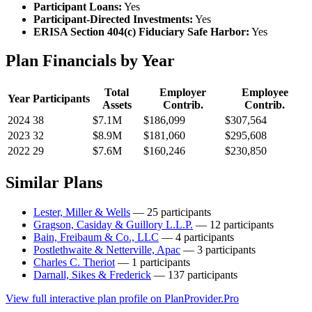
Participant Loans:
Yes
Participant-Directed Investments:
Yes
ERISA Section 404(c) Fiduciary Safe Harbor:
Yes
Plan Financials by Year
Total
Employer
Employee
Year
Participants
Assets
Contrib.
Contrib.
2024
38
$7.1M
$186,099
$307,564
2023
32
$8.9M
$181,060
$295,608
2022
29
$7.6M
$160,246
$230,850
Similar Plans
Lester, Miller & Wells
— 25 participants
Gragson, Casiday & Guillory L.L.P.
— 12 participants
Bain, Freibaum & Co., LLC
— 4 participants
Postlethwaite & Netterville, Apac
— 3 participants
Charles C. Theriot
— 1 participants
Darnall, Sikes & Frederick
— 137 participants
View full interactive plan profile on PlanProvider.Pro