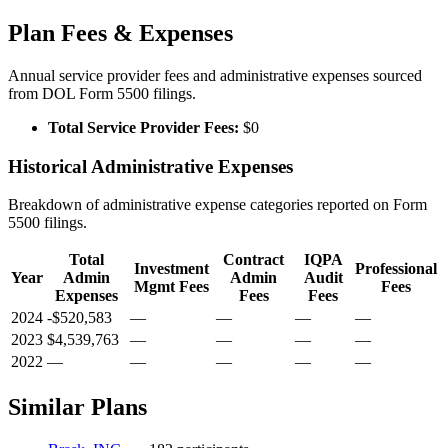
Plan Fees & Expenses
Annual service provider fees and administrative expenses sourced
from DOL Form 5500 filings.
Total Service Provider Fees:
$0
Historical Administrative Expenses
Breakdown of administrative expense categories reported on Form
5500 filings.
Total
Contract
IQPA
Investment
Professional
Year
Admin
Admin
Audit
Mgmt Fees
Fees
Expenses
Fees
Fees
2024
-$520,583
—
—
—
—
2023
$4,539,763
—
—
—
—
2022
—
—
—
—
—
Similar Plans