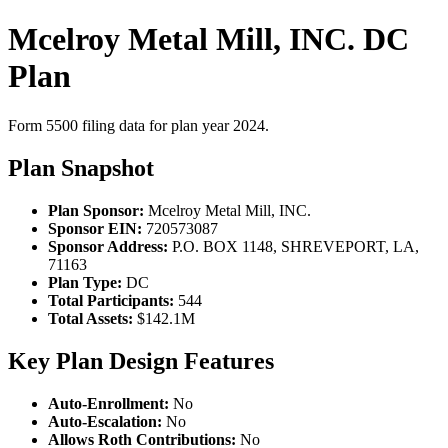
Mcelroy Metal Mill, INC. DC
Plan
Form 5500 filing data for plan year 2024.
Plan Snapshot
Plan Sponsor:
Mcelroy Metal Mill, INC.
Sponsor EIN:
720573087
Sponsor Address:
P.O. BOX 1148, SHREVEPORT, LA,
71163
Plan Type:
DC
Total Participants:
544
Total Assets:
$142.1M
Key Plan Design Features
Auto-Enrollment:
No
Auto-Escalation:
No
Allows Roth Contributions:
No