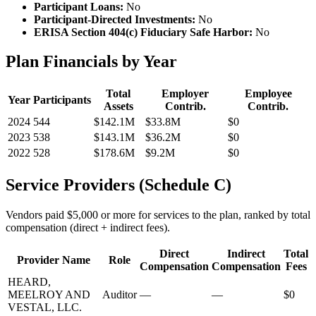
Participant Loans:
No
Participant-Directed Investments:
No
ERISA Section 404(c) Fiduciary Safe Harbor:
No
Plan Financials by Year
Total
Employer
Employee
Year
Participants
Assets
Contrib.
Contrib.
2024
544
$142.1M
$33.8M
$0
2023
538
$143.1M
$36.2M
$0
2022
528
$178.6M
$9.2M
$0
Service Providers (Schedule C)
Vendors paid $5,000 or more for services to the plan, ranked by total
compensation (direct + indirect fees).
Direct
Indirect
Total
Provider Name
Role
Compensation
Compensation
Fees
HEARD,
MEELROY AND
Auditor
—
—
$0
VESTAL, LLC.