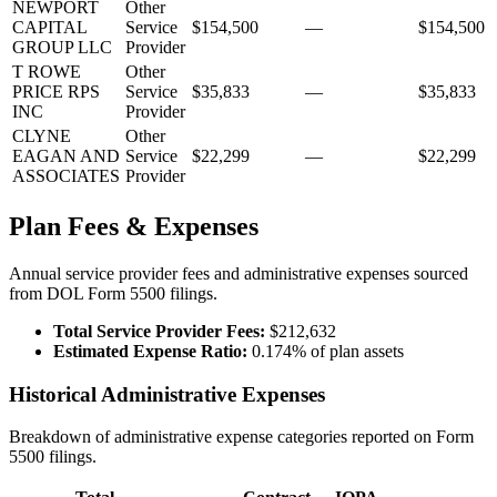
NEWPORT
Other
CAPITAL
Service
$154,500
—
$154,500
GROUP LLC
Provider
T ROWE
Other
PRICE RPS
Service
$35,833
—
$35,833
INC
Provider
CLYNE
Other
EAGAN AND
Service
$22,299
—
$22,299
ASSOCIATES
Provider
Plan Fees & Expenses
Annual service provider fees and administrative expenses sourced
from DOL Form 5500 filings.
Total Service Provider Fees:
$212,632
Estimated Expense Ratio:
0.174% of plan assets
Historical Administrative Expenses
Breakdown of administrative expense categories reported on Form
5500 filings.