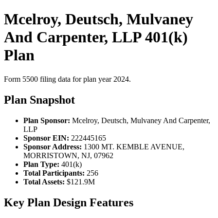
Mcelroy, Deutsch, Mulvaney
And Carpenter, LLP 401(k)
Plan
Form 5500 filing data for plan year 2024.
Plan Snapshot
Plan Sponsor:
Mcelroy, Deutsch, Mulvaney And Carpenter,
LLP
Sponsor EIN:
222445165
Sponsor Address:
1300 MT. KEMBLE AVENUE,
MORRISTOWN, NJ, 07962
Plan Type:
401(k)
Total Participants:
256
Total Assets:
$121.9M
Key Plan Design Features