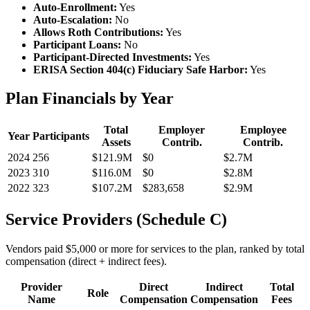
Auto-Enrollment:
Yes
Auto-Escalation:
No
Allows Roth Contributions:
Yes
Participant Loans:
No
Participant-Directed Investments:
Yes
ERISA Section 404(c) Fiduciary Safe Harbor:
Yes
Plan Financials by Year
Total
Employer
Employee
Year
Participants
Assets
Contrib.
Contrib.
2024
256
$121.9M
$0
$2.7M
2023
310
$116.0M
$0
$2.8M
2022
323
$107.2M
$283,658
$2.9M
Service Providers (Schedule C)
Vendors paid $5,000 or more for services to the plan, ranked by total
compensation (direct + indirect fees).
Provider
Direct
Indirect
Total
Role
Name
Compensation
Compensation
Fees