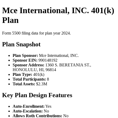
Mce International, INC. 401(k)
Plan
Form 5500 filing data for plan year 2024.
Plan Snapshot
Plan Sponsor:
Mce International, INC.
Sponsor EIN:
990148192
Sponsor Address:
1360 S. BERETANIA ST.,
HONOLULU, HI, 96814
Plan Type:
401(k)
Total Participants:
8
Total Assets:
$2.3M
Key Plan Design Features
Auto-Enrollment:
Yes
Auto-Escalation:
No
Allows Roth Contributions:
No