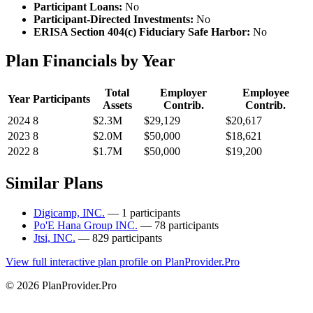
Participant Loans:
No
Participant-Directed Investments:
No
ERISA Section 404(c) Fiduciary Safe Harbor:
No
Plan Financials by Year
Total
Employer
Employee
Year
Participants
Assets
Contrib.
Contrib.
2024
8
$2.3M
$29,129
$20,617
2023
8
$2.0M
$50,000
$18,621
2022
8
$1.7M
$50,000
$19,200
Similar Plans
Digicamp, INC.
— 1 participants
Po'E Hana Group INC.
— 78 participants
Jtsi, INC.
— 829 participants
View full interactive plan profile on PlanProvider.Pro
© 2026 PlanProvider.Pro