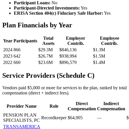
Participant Loans:
No
Participant-Directed Investments:
Yes
ERISA Section 404(c) Fiduciary Safe Harbor:
Yes
Plan Financials by Year
Total
Employer
Employee
Year
Participants
Assets
Contrib.
Contrib.
2024
866
$29.3M
$846,136
$1.3M
2023
642
$26.7M
$938,994
$1.5M
2022
660
$23.6M
$896,579
$1.4M
Service Providers (Schedule C)
Vendors paid $5,000 or more for services to the plan, ranked by total
compensation (direct + indirect fees).
Direct
Indirect
Provider Name
Role
Compensation
Compensation
PENSION PLAN
Recordkeeper
$64,905
—
$
SPECIALISTS, PC
TRANSAMERICA