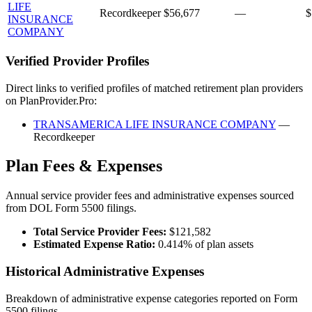
LIFE
Recordkeeper
$56,677
—
$
INSURANCE
COMPANY
Verified Provider Profiles
Direct links to verified profiles of matched retirement plan providers
on PlanProvider.Pro:
TRANSAMERICA LIFE INSURANCE COMPANY
—
Recordkeeper
Plan Fees & Expenses
Annual service provider fees and administrative expenses sourced
from DOL Form 5500 filings.
Total Service Provider Fees:
$121,582
Estimated Expense Ratio:
0.414% of plan assets
Historical Administrative Expenses
Breakdown of administrative expense categories reported on Form
5500 filings.