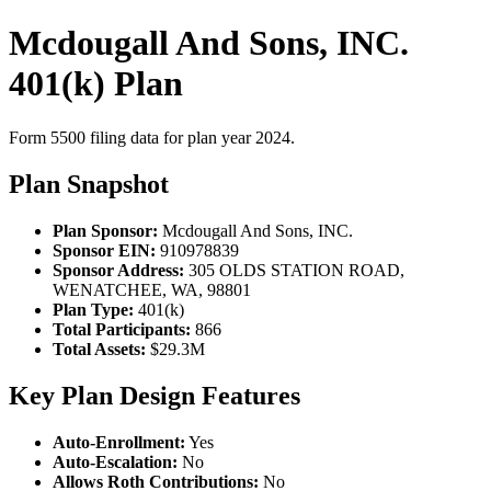
Mcdougall And Sons, INC.
401(k) Plan
Form 5500 filing data for plan year 2024.
Plan Snapshot
Plan Sponsor:
Mcdougall And Sons, INC.
Sponsor EIN:
910978839
Sponsor Address:
305 OLDS STATION ROAD,
WENATCHEE, WA, 98801
Plan Type:
401(k)
Total Participants:
866
Total Assets:
$29.3M
Key Plan Design Features
Auto-Enrollment:
Yes
Auto-Escalation:
No
Allows Roth Contributions:
No