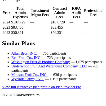
Total
Contract
IQPA
Investment
Professional
Year
Admin
Admin
Audit
Mgmt Fees
Fees
Expenses
Fees
Fees
2024
$107,729
—
$107,729
—
—
2023
$83,455
—
$83,455
—
—
2022
$56,351
—
$56,351
—
—
Similar Plans
Allan Bros, INC.
— 765 participants
Rch Fruit Co., INC.
— 723 participants
Washington Fruit & Produce Company
— 1,025 participants
Underwood Fruit And Warehouse Company, LLC
— 705
participants
Monson Fruit Co., INC.
— 636 participants
Wyckoff Farms, INC.
— 1,192 participants
View full interactive plan profile on PlanProvider.Pro
© 2026 PlanProvider.Pro