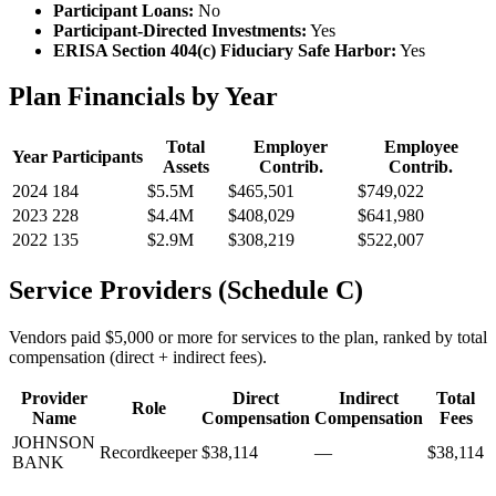
Participant Loans:
No
Participant-Directed Investments:
Yes
ERISA Section 404(c) Fiduciary Safe Harbor:
Yes
Plan Financials by Year
Total
Employer
Employee
Year
Participants
Assets
Contrib.
Contrib.
2024
184
$5.5M
$465,501
$749,022
2023
228
$4.4M
$408,029
$641,980
2022
135
$2.9M
$308,219
$522,007
Service Providers (Schedule C)
Vendors paid $5,000 or more for services to the plan, ranked by total
compensation (direct + indirect fees).
Provider
Direct
Indirect
Total
Role
Name
Compensation
Compensation
Fees
JOHNSON
Recordkeeper
$38,114
—
$38,114
BANK