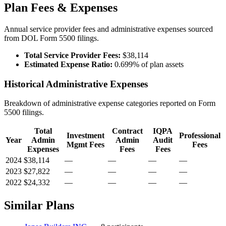
Plan Fees & Expenses
Annual service provider fees and administrative expenses sourced
from DOL Form 5500 filings.
Total Service Provider Fees:
$38,114
Estimated Expense Ratio:
0.699% of plan assets
Historical Administrative Expenses
Breakdown of administrative expense categories reported on Form
5500 filings.
Total
Contract
IQPA
Investment
Professional
Year
Admin
Admin
Audit
Mgmt Fees
Fees
Expenses
Fees
Fees
2024
$38,114
—
—
—
—
2023
$27,822
—
—
—
—
2022
$24,332
—
—
—
—
Similar Plans