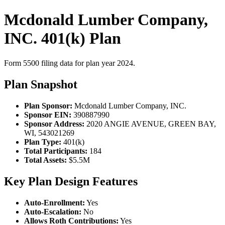
Mcdonald Lumber Company,
INC. 401(k) Plan
Form 5500 filing data for plan year 2024.
Plan Snapshot
Plan Sponsor:
Mcdonald Lumber Company, INC.
Sponsor EIN:
390887990
Sponsor Address:
2020 ANGIE AVENUE, GREEN BAY,
WI, 543021269
Plan Type:
401(k)
Total Participants:
184
Total Assets:
$5.5M
Key Plan Design Features
Auto-Enrollment:
Yes
Auto-Escalation:
No
Allows Roth Contributions:
Yes