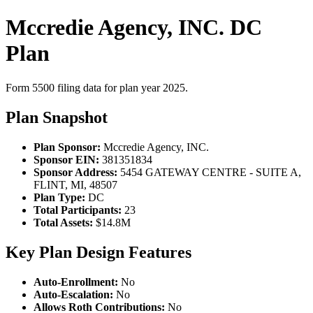
Mccredie Agency, INC. DC
Plan
Form 5500 filing data for plan year 2025.
Plan Snapshot
Plan Sponsor:
Mccredie Agency, INC.
Sponsor EIN:
381351834
Sponsor Address:
5454 GATEWAY CENTRE - SUITE A,
FLINT, MI, 48507
Plan Type:
DC
Total Participants:
23
Total Assets:
$14.8M
Key Plan Design Features
Auto-Enrollment:
No
Auto-Escalation:
No
Allows Roth Contributions:
No