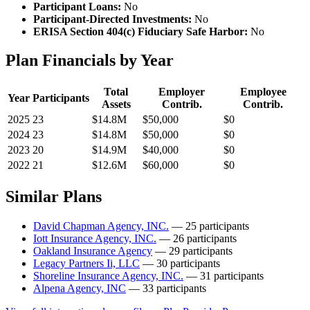
Participant Loans:
No
Participant-Directed Investments:
No
ERISA Section 404(c) Fiduciary Safe Harbor:
No
Plan Financials by Year
Total
Employer
Employee
Year
Participants
Assets
Contrib.
Contrib.
2025
23
$14.8M
$50,000
$0
2024
23
$14.8M
$50,000
$0
2023
20
$14.9M
$40,000
$0
2022
21
$12.6M
$60,000
$0
Similar Plans
David Chapman Agency, INC.
— 25 participants
Iott Insurance Agency, INC.
— 26 participants
Oakland Insurance Agency
— 29 participants
Legacy Partners Ii, LLC
— 30 participants
Shoreline Insurance Agency, INC.
— 31 participants
Alpena Agency, INC
— 33 participants