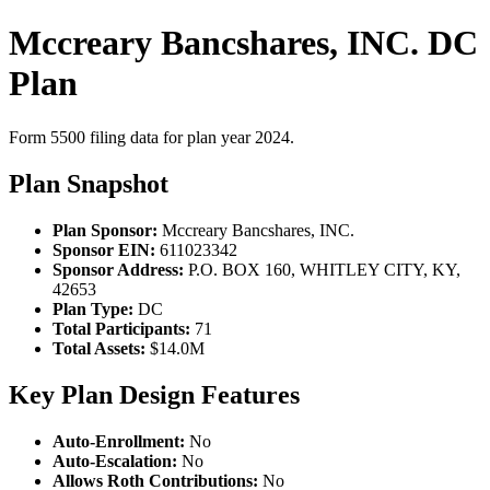
Mccreary Bancshares, INC. DC
Plan
Form 5500 filing data for plan year 2024.
Plan Snapshot
Plan Sponsor:
Mccreary Bancshares, INC.
Sponsor EIN:
611023342
Sponsor Address:
P.O. BOX 160, WHITLEY CITY, KY,
42653
Plan Type:
DC
Total Participants:
71
Total Assets:
$14.0M
Key Plan Design Features
Auto-Enrollment:
No
Auto-Escalation:
No
Allows Roth Contributions:
No