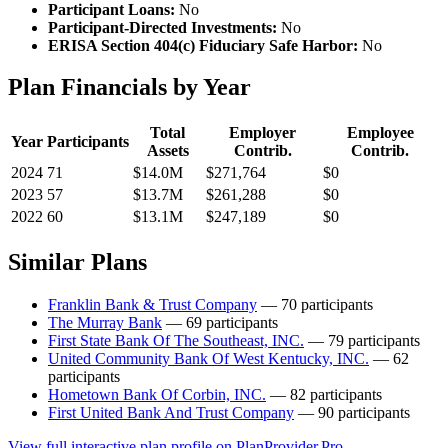
Participant Loans:
No
Participant-Directed Investments:
No
ERISA Section 404(c) Fiduciary Safe Harbor:
No
Plan Financials by Year
Total
Employer
Employee
Year
Participants
Assets
Contrib.
Contrib.
2024
71
$14.0M
$271,764
$0
2023
57
$13.7M
$261,288
$0
2022
60
$13.1M
$247,189
$0
Similar Plans
Franklin Bank & Trust Company
— 70 participants
The Murray Bank
— 69 participants
First State Bank Of The Southeast, INC.
— 79 participants
United Community Bank Of West Kentucky, INC.
— 62
participants
Hometown Bank Of Corbin, INC.
— 82 participants
First United Bank And Trust Company
— 90 participants
View full interactive plan profile on PlanProvider.Pro