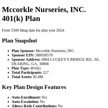
Mccorkle Nurseries, INC.
401(k) Plan
Form 5500 filing data for plan year 2024.
Plan Snapshot
Plan Sponsor:
Mccorkle Nurseries, INC.
Sponsor EIN:
580938579
Sponsor Address:
4904 LUCKEY'S BRIDGE RD., SE,
DEARING, GA, 30808
Plan Type:
401(k)
Total Participants:
227
Total Assets:
$5.8M
Key Plan Design Features
Auto-Enrollment:
Yes
Auto-Escalation:
No
Allows Roth Contributions:
No