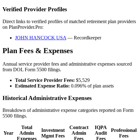
Verified Provider Profiles
Direct links to verified profiles of matched retirement plan providers
on PlanProvider.Pro:
JOHN HANCOCK USA
— Recordkeeper
Plan Fees & Expenses
Annual service provider fees and administrative expenses sourced
from DOL Form 5500 filings.
Total Service Provider Fees:
$5,529
Estimated Expense Ratio:
0.096% of plan assets
Historical Administrative Expenses
Breakdown of administrative expense categories reported on Form
5500 filings.
Total
Contract
IQPA
Investment
Professional
Year
Admin
Admin
Audit
Mgmt Fees
Fees
Expenses
Fees
Fees