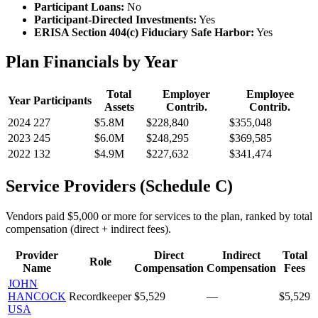
Participant Loans:
No
Participant-Directed Investments:
Yes
ERISA Section 404(c) Fiduciary Safe Harbor:
Yes
Plan Financials by Year
Total
Employer
Employee
Year
Participants
Assets
Contrib.
Contrib.
2024
227
$5.8M
$228,840
$355,048
2023
245
$6.0M
$248,295
$369,585
2022
132
$4.9M
$227,632
$341,474
Service Providers (Schedule C)
Vendors paid $5,000 or more for services to the plan, ranked by total
compensation (direct + indirect fees).
Provider
Direct
Indirect
Total
Role
Name
Compensation
Compensation
Fees
JOHN
HANCOCK
Recordkeeper
$5,529
—
$5,529
USA