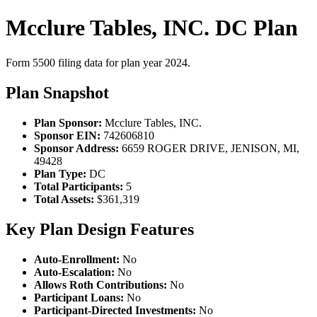
Mcclure Tables, INC. DC Plan
Form 5500 filing data for plan year 2024.
Plan Snapshot
Plan Sponsor:
Mcclure Tables, INC.
Sponsor EIN:
742606810
Sponsor Address:
6659 ROGER DRIVE, JENISON, MI,
49428
Plan Type:
DC
Total Participants:
5
Total Assets:
$361,319
Key Plan Design Features
Auto-Enrollment:
No
Auto-Escalation:
No
Allows Roth Contributions:
No
Participant Loans:
No
Participant-Directed Investments:
No