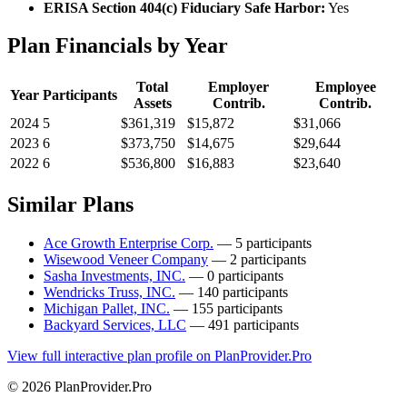
ERISA Section 404(c) Fiduciary Safe Harbor:
Yes
Plan Financials by Year
Total
Employer
Employee
Year
Participants
Assets
Contrib.
Contrib.
2024
5
$361,319
$15,872
$31,066
2023
6
$373,750
$14,675
$29,644
2022
6
$536,800
$16,883
$23,640
Similar Plans
Ace Growth Enterprise Corp.
— 5 participants
Wisewood Veneer Company
— 2 participants
Sasha Investments, INC.
— 0 participants
Wendricks Truss, INC.
— 140 participants
Michigan Pallet, INC.
— 155 participants
Backyard Services, LLC
— 491 participants
View full interactive plan profile on PlanProvider.Pro
© 2026 PlanProvider.Pro