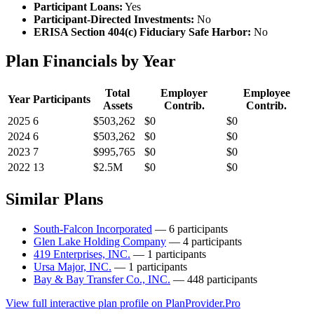
Participant Loans:
Yes
Participant-Directed Investments:
No
ERISA Section 404(c) Fiduciary Safe Harbor:
No
Plan Financials by Year
Total
Employer
Employee
Year
Participants
Assets
Contrib.
Contrib.
2025
6
$503,262
$0
$0
2024
6
$503,262
$0
$0
2023
7
$995,765
$0
$0
2022
13
$2.5M
$0
$0
Similar Plans
South-Falcon Incorporated
— 6 participants
Glen Lake Holding Company
— 4 participants
419 Enterprises, INC.
— 1 participants
Ursa Major, INC.
— 1 participants
Bay & Bay Transfer Co., INC.
— 448 participants
View full interactive plan profile on PlanProvider.Pro