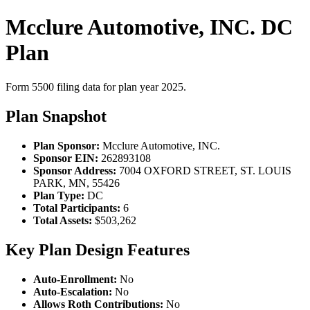
Mcclure Automotive, INC. DC
Plan
Form 5500 filing data for plan year 2025.
Plan Snapshot
Plan Sponsor:
Mcclure Automotive, INC.
Sponsor EIN:
262893108
Sponsor Address:
7004 OXFORD STREET, ST. LOUIS
PARK, MN, 55426
Plan Type:
DC
Total Participants:
6
Total Assets:
$503,262
Key Plan Design Features
Auto-Enrollment:
No
Auto-Escalation:
No
Allows Roth Contributions:
No