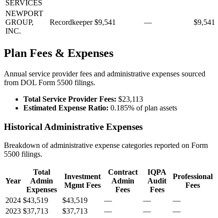
SERVICES
NEWPORT
GROUP,
Recordkeeper
$9,541
—
$9,541
INC.
Plan Fees & Expenses
Annual service provider fees and administrative expenses sourced
from DOL Form 5500 filings.
Total Service Provider Fees:
$23,113
Estimated Expense Ratio:
0.185% of plan assets
Historical Administrative Expenses
Breakdown of administrative expense categories reported on Form
5500 filings.
Total
Contract
IQPA
Investment
Professional
Year
Admin
Admin
Audit
Mgmt Fees
Fees
Expenses
Fees
Fees
2024
$43,519
$43,519
—
—
—
2023
$37,713
$37,713
—
—
—