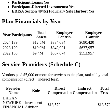
Participant Loans:
Yes
Participant-Directed Investments:
Yes
ERISA Section 404(c) Fiduciary Safe Harbor:
Yes
Plan Financials by Year
Total
Employer
Employee
Year
Participants
Assets
Contrib.
Contrib.
2024
139
$12.5M
$384,084
$690,420
2023
129
$10.9M
$342,021
$637,957
2022
130
$9.4M
$307,074
$553,957
Service Providers (Schedule C)
Vendors paid $5,000 or more for services to the plan, ranked by total
compensation (direct + indirect fees).
Provider
Direct
Indirect
Total
Role
Name
Compensation
Compensation
Fees
HAGAN
NEWKIRK
Investment
$13,572
—
$13,57
FINANCIAL
Advisor