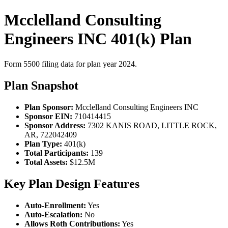
Mcclelland Consulting
Engineers INC 401(k) Plan
Form 5500 filing data for plan year 2024.
Plan Snapshot
Plan Sponsor:
Mcclelland Consulting Engineers INC
Sponsor EIN:
710414415
Sponsor Address:
7302 KANIS ROAD, LITTLE ROCK,
AR, 722042409
Plan Type:
401(k)
Total Participants:
139
Total Assets:
$12.5M
Key Plan Design Features
Auto-Enrollment:
Yes
Auto-Escalation:
No
Allows Roth Contributions:
Yes