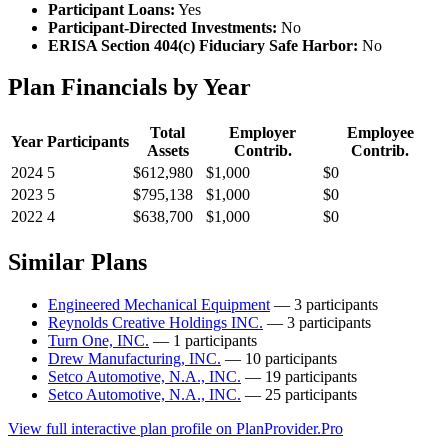
Participant Loans:
Yes
Participant-Directed Investments:
No
ERISA Section 404(c) Fiduciary Safe Harbor:
No
Plan Financials by Year
Total
Employer
Employee
Year
Participants
Assets
Contrib.
Contrib.
2024
5
$612,980
$1,000
$0
2023
5
$795,138
$1,000
$0
2022
4
$638,700
$1,000
$0
Similar Plans
Engineered Mechanical Equipment
— 3 participants
Reynolds Creative Holdings INC.
— 3 participants
Turn One, INC.
— 1 participants
Drew Manufacturing, INC.
— 10 participants
Setco Automotive, N.A., INC.
— 19 participants
Setco Automotive, N.A., INC.
— 25 participants
View full interactive plan profile on PlanProvider.Pro