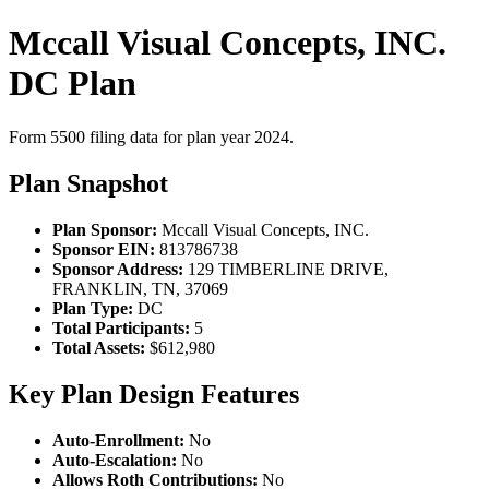
Mccall Visual Concepts, INC.
DC Plan
Form 5500 filing data for plan year 2024.
Plan Snapshot
Plan Sponsor:
Mccall Visual Concepts, INC.
Sponsor EIN:
813786738
Sponsor Address:
129 TIMBERLINE DRIVE,
FRANKLIN, TN, 37069
Plan Type:
DC
Total Participants:
5
Total Assets:
$612,980
Key Plan Design Features
Auto-Enrollment:
No
Auto-Escalation:
No
Allows Roth Contributions:
No