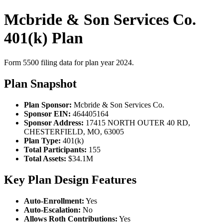
Mcbride & Son Services Co.
401(k) Plan
Form 5500 filing data for plan year 2024.
Plan Snapshot
Plan Sponsor:
Mcbride & Son Services Co.
Sponsor EIN:
464405164
Sponsor Address:
17415 NORTH OUTER 40 RD,
CHESTERFIELD, MO, 63005
Plan Type:
401(k)
Total Participants:
155
Total Assets:
$34.1M
Key Plan Design Features
Auto-Enrollment:
Yes
Auto-Escalation:
No
Allows Roth Contributions:
Yes