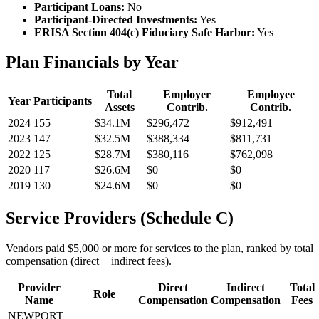
Participant Loans:
No
Participant-Directed Investments:
Yes
ERISA Section 404(c) Fiduciary Safe Harbor:
Yes
Plan Financials by Year
Total
Employer
Employee
Year
Participants
Assets
Contrib.
Contrib.
2024
155
$34.1M
$296,472
$912,491
2023
147
$32.5M
$388,334
$811,731
2022
125
$28.7M
$380,116
$762,098
2020
117
$26.6M
$0
$0
2019
130
$24.6M
$0
$0
Service Providers (Schedule C)
Vendors paid $5,000 or more for services to the plan, ranked by total
compensation (direct + indirect fees).
Provider
Direct
Indirect
Total
Role
Name
Compensation
Compensation
Fees
NEWPORT