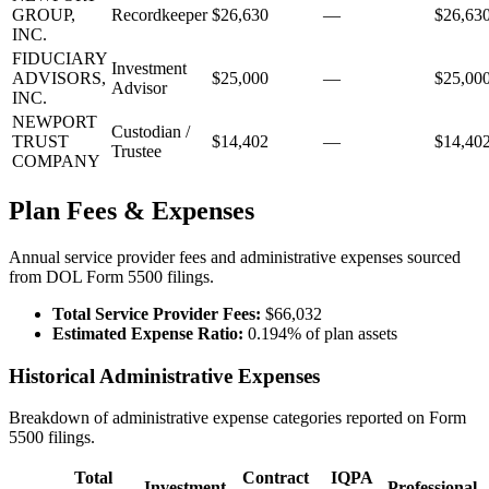
GROUP,
Recordkeeper
$26,630
—
$26,63
INC.
FIDUCIARY
Investment
ADVISORS,
$25,000
—
$25,00
Advisor
INC.
NEWPORT
Custodian /
TRUST
$14,402
—
$14,40
Trustee
COMPANY
Plan Fees & Expenses
Annual service provider fees and administrative expenses sourced
from DOL Form 5500 filings.
Total Service Provider Fees:
$66,032
Estimated Expense Ratio:
0.194% of plan assets
Historical Administrative Expenses
Breakdown of administrative expense categories reported on Form
5500 filings.
Total
Contract
IQPA
Investment
Professional