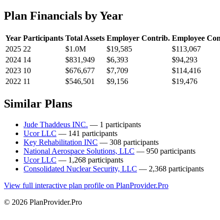
Plan Financials by Year
Year
Participants
Total Assets
Employer Contrib.
Employee Con
2025
22
$1.0M
$19,585
$113,067
2024
14
$831,949
$6,393
$94,293
2023
10
$676,677
$7,709
$114,416
2022
11
$546,501
$9,156
$19,476
Similar Plans
Jude Thaddeus INC.
— 1 participants
Ucor LLC
— 141 participants
Key Rehabilitation INC
— 308 participants
National Aerospace Solutions, LLC
— 950 participants
Ucor LLC
— 1,268 participants
Consolidated Nuclear Security, LLC
— 2,368 participants
View full interactive plan profile on PlanProvider.Pro
© 2026 PlanProvider.Pro