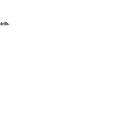
trib.