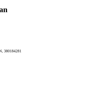
an
, 380184281