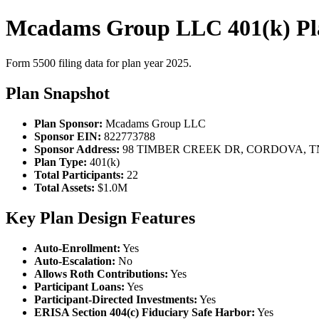
Mcadams Group LLC 401(k) Pl
Form 5500 filing data for plan year 2025.
Plan Snapshot
Plan Sponsor:
Mcadams Group LLC
Sponsor EIN:
822773788
Sponsor Address:
98 TIMBER CREEK DR, CORDOVA, TN
Plan Type:
401(k)
Total Participants:
22
Total Assets:
$1.0M
Key Plan Design Features
Auto-Enrollment:
Yes
Auto-Escalation:
No
Allows Roth Contributions:
Yes
Participant Loans:
Yes
Participant-Directed Investments:
Yes
ERISA Section 404(c) Fiduciary Safe Harbor:
Yes