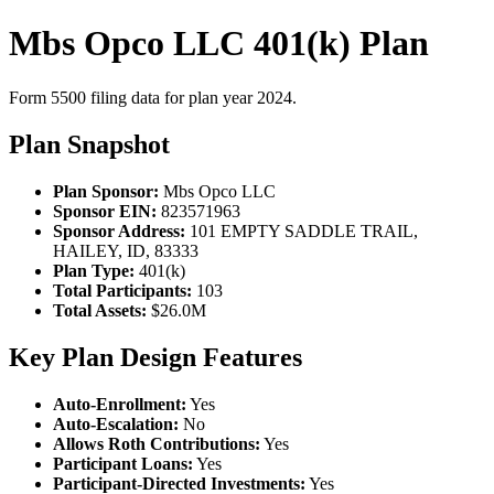
Mbs Opco LLC 401(k) Plan
Form 5500 filing data for plan year 2024.
Plan Snapshot
Plan Sponsor:
Mbs Opco LLC
Sponsor EIN:
823571963
Sponsor Address:
101 EMPTY SADDLE TRAIL,
HAILEY, ID, 83333
Plan Type:
401(k)
Total Participants:
103
Total Assets:
$26.0M
Key Plan Design Features
Auto-Enrollment:
Yes
Auto-Escalation:
No
Allows Roth Contributions:
Yes
Participant Loans:
Yes
Participant-Directed Investments:
Yes