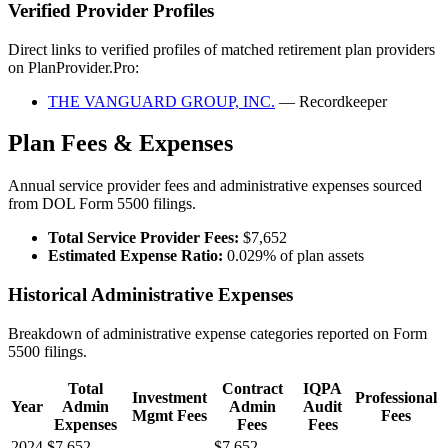
Verified Provider Profiles
Direct links to verified profiles of matched retirement plan providers
on PlanProvider.Pro:
THE VANGUARD GROUP, INC.
— Recordkeeper
Plan Fees & Expenses
Annual service provider fees and administrative expenses sourced
from DOL Form 5500 filings.
Total Service Provider Fees:
$7,652
Estimated Expense Ratio:
0.029% of plan assets
Historical Administrative Expenses
Breakdown of administrative expense categories reported on Form
5500 filings.
Total
Contract
IQPA
Investment
Professional
Year
Admin
Admin
Audit
Mgmt Fees
Fees
Expenses
Fees
Fees
2024
$7,652
—
$7,652
—
—