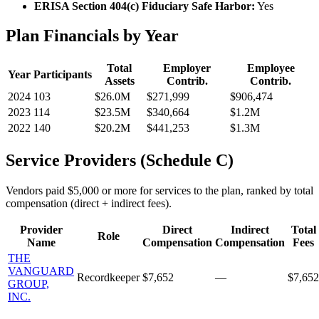
ERISA Section 404(c) Fiduciary Safe Harbor:
Yes
Plan Financials by Year
Total
Employer
Employee
Year
Participants
Assets
Contrib.
Contrib.
2024
103
$26.0M
$271,999
$906,474
2023
114
$23.5M
$340,664
$1.2M
2022
140
$20.2M
$441,253
$1.3M
Service Providers (Schedule C)
Vendors paid $5,000 or more for services to the plan, ranked by total
compensation (direct + indirect fees).
Provider
Direct
Indirect
Total
Role
Name
Compensation
Compensation
Fees
THE
VANGUARD
Recordkeeper
$7,652
—
$7,652
GROUP,
INC.