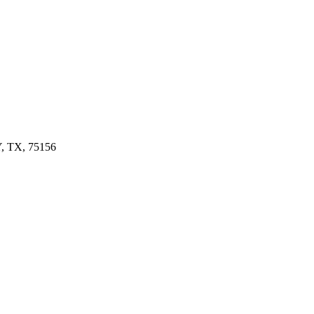
 TX, 75156