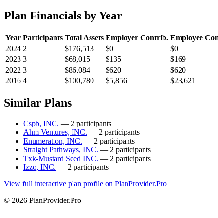
Plan Financials by Year
Year
Participants
Total Assets
Employer Contrib.
Employee Con
2024
2
$176,513
$0
$0
2023
3
$68,015
$135
$169
2022
3
$86,084
$620
$620
2016
4
$100,780
$5,856
$23,621
Similar Plans
Cspb, INC.
— 2 participants
Ahm Ventures, INC.
— 2 participants
Enumeration, INC.
— 2 participants
Straight Pathways, INC.
— 2 participants
Txk-Mustard Seed INC.
— 2 participants
Izzo, INC.
— 2 participants
View full interactive plan profile on PlanProvider.Pro
© 2026 PlanProvider.Pro