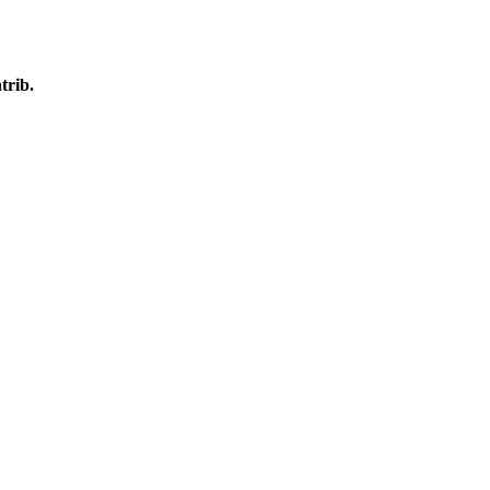
trib.