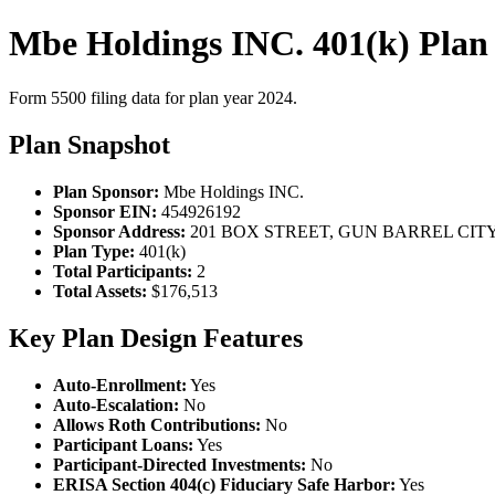
Mbe Holdings INC. 401(k) Plan
Form 5500 filing data for plan year 2024.
Plan Snapshot
Plan Sponsor:
Mbe Holdings INC.
Sponsor EIN:
454926192
Sponsor Address:
201 BOX STREET, GUN BARREL CITY,
Plan Type:
401(k)
Total Participants:
2
Total Assets:
$176,513
Key Plan Design Features
Auto-Enrollment:
Yes
Auto-Escalation:
No
Allows Roth Contributions:
No
Participant Loans:
Yes
Participant-Directed Investments:
No
ERISA Section 404(c) Fiduciary Safe Harbor:
Yes