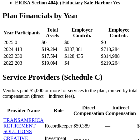
ERISA Section 404(c) Fiduciary Safe Harbor:
Yes
Plan Financials by Year
Total
Employer
Employee
Year
Participants
Assets
Contrib.
Contrib.
2025
0
$0
$0
$0
2024
413
$19.2M
$387,381
$718,284
2023
230
$17.5M
$128,435
$314,988
2022
203
$19.0M
$4
$219,264
Service Providers (Schedule C)
Vendors paid $5,000 or more for services to the plan, ranked by total
compensation (direct + indirect fees).
Direct
Indirect
Provider Name
Role
Compensation
Compensation
TRANSAMERICA
RETIREMENT
Recordkeeper
$59,389
—
$
SOLUTIONS
CREATIVE
Investment