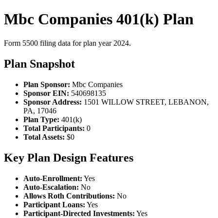
Mbc Companies 401(k) Plan
Form 5500 filing data for plan year 2024.
Plan Snapshot
Plan Sponsor:
Mbc Companies
Sponsor EIN:
540698135
Sponsor Address:
1501 WILLOW STREET, LEBANON,
PA, 17046
Plan Type:
401(k)
Total Participants:
0
Total Assets:
$0
Key Plan Design Features
Auto-Enrollment:
Yes
Auto-Escalation:
No
Allows Roth Contributions:
No
Participant Loans:
Yes
Participant-Directed Investments:
Yes