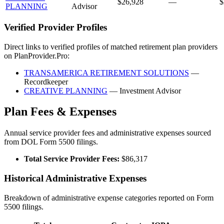
$26,928
—
$
PLANNING
Advisor
Verified Provider Profiles
Direct links to verified profiles of matched retirement plan providers
on PlanProvider.Pro:
TRANSAMERICA RETIREMENT SOLUTIONS
—
Recordkeeper
CREATIVE PLANNING
— Investment Advisor
Plan Fees & Expenses
Annual service provider fees and administrative expenses sourced
from DOL Form 5500 filings.
Total Service Provider Fees:
$86,317
Historical Administrative Expenses
Breakdown of administrative expense categories reported on Form
5500 filings.