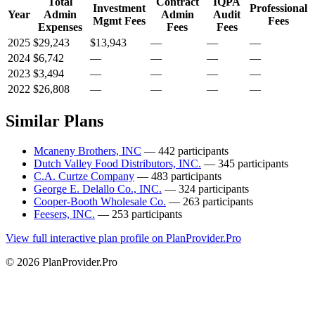
Total
Contract
IQPA
Investment
Professional
Year
Admin
Admin
Audit
Mgmt Fees
Fees
Expenses
Fees
Fees
2025
$29,243
$13,943
—
—
—
2024
$6,742
—
—
—
—
2023
$3,494
—
—
—
—
2022
$26,808
—
—
—
—
Similar Plans
Mcaneny Brothers, INC
— 442 participants
Dutch Valley Food Distributors, INC.
— 345 participants
C.A. Curtze Company
— 483 participants
George E. Delallo Co., INC.
— 324 participants
Cooper-Booth Wholesale Co.
— 263 participants
Feesers, INC.
— 253 participants
View full interactive plan profile on PlanProvider.Pro
© 2026 PlanProvider.Pro