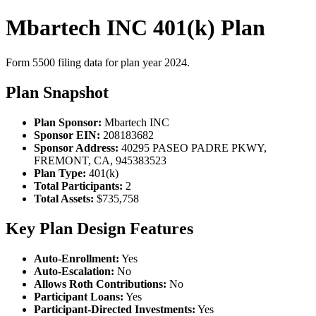
Mbartech INC 401(k) Plan
Form 5500 filing data for plan year 2024.
Plan Snapshot
Plan Sponsor:
Mbartech INC
Sponsor EIN:
208183682
Sponsor Address:
40295 PASEO PADRE PKWY,
FREMONT, CA, 945383523
Plan Type:
401(k)
Total Participants:
2
Total Assets:
$735,758
Key Plan Design Features
Auto-Enrollment:
Yes
Auto-Escalation:
No
Allows Roth Contributions:
No
Participant Loans:
Yes
Participant-Directed Investments:
Yes