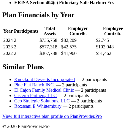
ERISA Section 404(c) Fiduciary Safe Harbor:
Yes
Plan Financials by Year
Total
Employer
Employee
Year
Participants
Assets
Contrib.
Contrib.
2024
2
$735,758
$82,209
$2,745
2023
2
$577,318
$42,575
$102,948
2022
2
$367,738
$41,960
$51,462
Similar Plans
Knockout Desserts Incorporated
— 2 participants
Pine Flat Ranch INC.
— 2 participants
El Cajon Family Medical Clinic
— 2 participants
Cisterra Partners, LLC
— 2 participants
Ceo Strategic Solutions, LLC
— 2 participants
Roxssani E Whittembury
— 2 participants
View full interactive plan profile on PlanProvider.Pro
© 2026 PlanProvider.Pro