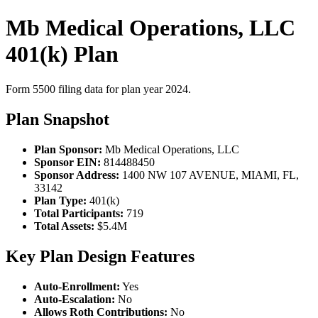
Mb Medical Operations, LLC
401(k) Plan
Form 5500 filing data for plan year 2024.
Plan Snapshot
Plan Sponsor:
Mb Medical Operations, LLC
Sponsor EIN:
814488450
Sponsor Address:
1400 NW 107 AVENUE, MIAMI, FL,
33142
Plan Type:
401(k)
Total Participants:
719
Total Assets:
$5.4M
Key Plan Design Features
Auto-Enrollment:
Yes
Auto-Escalation:
No
Allows Roth Contributions:
No