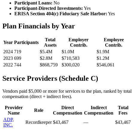
Participant Loans:
No
Participant-Directed Investments:
Yes
ERISA Section 404(c) Fiduciary Safe Harbor:
Yes
Plan Financials by Year
Total
Employer
Employee
Year
Participants
Assets
Contrib.
Contrib.
2024
719
$5.4M
$1.0M
$1.9M
2023
699
$2.8M
$710,583
$1.2M
2022
744
$868,759
$300,020
$546,061
Service Providers (Schedule C)
Vendors paid $5,000 or more for services to the plan, ranked by total
compensation (direct + indirect fees).
Provider
Direct
Indirect
Total
Role
Name
Compensation
Compensation
Fees
ADP,
Recordkeeper
$43,467
—
$43,467
INC.