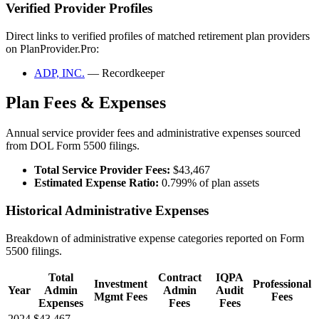
Verified Provider Profiles
Direct links to verified profiles of matched retirement plan providers
on PlanProvider.Pro:
ADP, INC.
— Recordkeeper
Plan Fees & Expenses
Annual service provider fees and administrative expenses sourced
from DOL Form 5500 filings.
Total Service Provider Fees:
$43,467
Estimated Expense Ratio:
0.799% of plan assets
Historical Administrative Expenses
Breakdown of administrative expense categories reported on Form
5500 filings.
Total
Contract
IQPA
Investment
Professional
Year
Admin
Admin
Audit
Mgmt Fees
Fees
Expenses
Fees
Fees
2024
$43,467
—
—
—
—