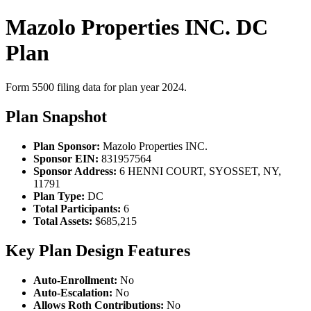
Mazolo Properties INC. DC
Plan
Form 5500 filing data for plan year 2024.
Plan Snapshot
Plan Sponsor:
Mazolo Properties INC.
Sponsor EIN:
831957564
Sponsor Address:
6 HENNI COURT, SYOSSET, NY,
11791
Plan Type:
DC
Total Participants:
6
Total Assets:
$685,215
Key Plan Design Features
Auto-Enrollment:
No
Auto-Escalation:
No
Allows Roth Contributions:
No