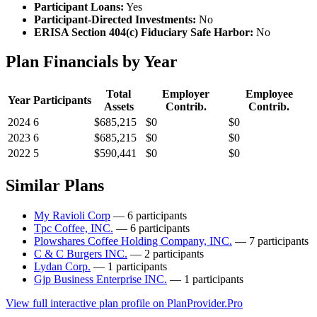
Participant Loans:
Yes
Participant-Directed Investments:
No
ERISA Section 404(c) Fiduciary Safe Harbor:
No
Plan Financials by Year
Total
Employer
Employee
Year
Participants
Assets
Contrib.
Contrib.
2024
6
$685,215
$0
$0
2023
6
$685,215
$0
$0
2022
5
$590,441
$0
$0
Similar Plans
My Ravioli Corp
— 6 participants
Tpc Coffee, INC.
— 6 participants
Plowshares Coffee Holding Company, INC.
— 7 participants
C & C Burgers INC.
— 2 participants
Lydan Corp.
— 1 participants
Gjp Business Enterprise INC.
— 1 participants
View full interactive plan profile on PlanProvider.Pro