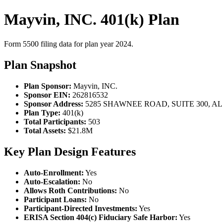
Mayvin, INC. 401(k) Plan
Form 5500 filing data for plan year 2024.
Plan Snapshot
Plan Sponsor:
Mayvin, INC.
Sponsor EIN:
262816532
Sponsor Address:
5285 SHAWNEE ROAD, SUITE 300, AL
Plan Type:
401(k)
Total Participants:
503
Total Assets:
$21.8M
Key Plan Design Features
Auto-Enrollment:
Yes
Auto-Escalation:
No
Allows Roth Contributions:
No
Participant Loans:
No
Participant-Directed Investments:
Yes
ERISA Section 404(c) Fiduciary Safe Harbor:
Yes