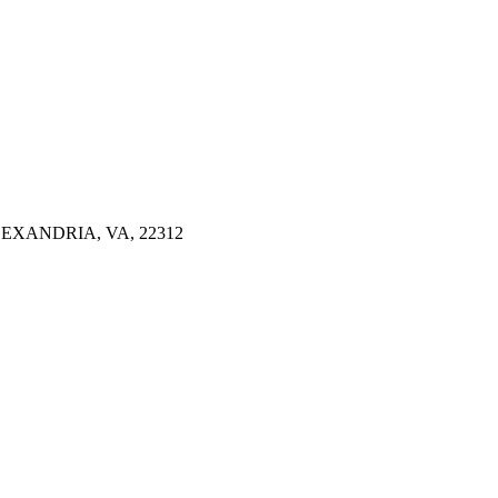
EXANDRIA, VA, 22312