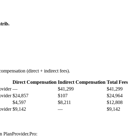
trib.
ompensation (direct + indirect fees).
Direct Compensation
Indirect Compensation
Total Fees
ovider
—
$41,299
$41,299
ovider
$24,857
$107
$24,964
$4,597
$8,211
$12,808
ovider
$9,142
—
$9,142
on PlanProvider.Pro: