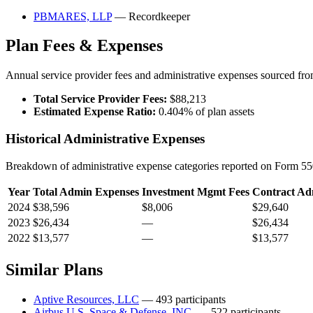
PBMARES, LLP
— Recordkeeper
Plan Fees & Expenses
Annual service provider fees and administrative expenses sourced f
Total Service Provider Fees:
$88,213
Estimated Expense Ratio:
0.404% of plan assets
Historical Administrative Expenses
Breakdown of administrative expense categories reported on Form 550
Year
Total Admin Expenses
Investment Mgmt Fees
Contract Ad
2024
$38,596
$8,006
$29,640
2023
$26,434
—
$26,434
2022
$13,577
—
$13,577
Similar Plans
Aptive Resources, LLC
— 493 participants
Airbus U.S. Space & Defense, INC.
— 522 participants