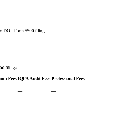
rom DOL Form 5500 filings.
0 filings.
min Fees
IQPA Audit Fees
Professional Fees
—
—
—
—
—
—