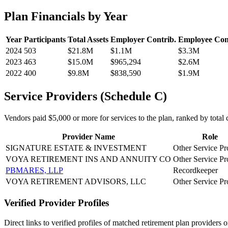
Plan Financials by Year
Year
Participants
Total Assets
Employer Contrib.
Employee Con
2024
503
$21.8M
$1.1M
$3.3M
2023
463
$15.0M
$965,294
$2.6M
2022
400
$9.8M
$838,590
$1.9M
Service Providers (Schedule C)
Vendors paid $5,000 or more for services to the plan, ranked by total c
Provider Name
Role
SIGNATURE ESTATE & INVESTMENT
Other Service Pr
VOYA RETIREMENT INS AND ANNUITY CO
Other Service Pr
PBMARES, LLP
Recordkeeper
VOYA RETIREMENT ADVISORS, LLC
Other Service Pr
Verified Provider Profiles
Direct links to verified profiles of matched retirement plan providers 