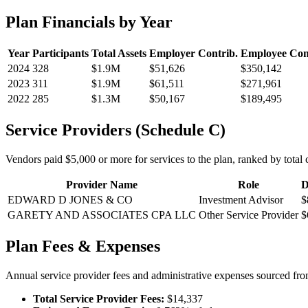
Plan Financials by Year
Year
Participants
Total Assets
Employer Contrib.
Employee Con
2024
328
$1.9M
$51,626
$350,142
2023
311
$1.9M
$61,511
$271,961
2022
285
$1.3M
$50,167
$189,495
Service Providers (Schedule C)
Vendors paid $5,000 or more for services to the plan, ranked by total c
Provider Name
Role
D
EDWARD D JONES & CO
Investment Advisor
$
GARETY AND ASSOCIATES CPA LLC
Other Service Provider
$
Plan Fees & Expenses
Annual service provider fees and administrative expenses sourced f
Total Service Provider Fees:
$14,337