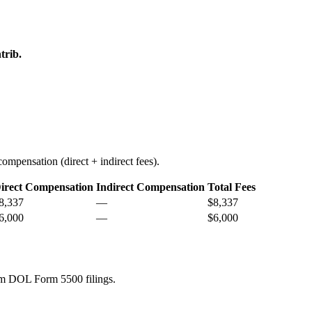
trib.
ompensation (direct + indirect fees).
irect Compensation
Indirect Compensation
Total Fees
8,337
—
$8,337
6,000
—
$6,000
rom DOL Form 5500 filings.