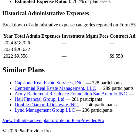
Estimated Expense Ratio:
0.762% of plan assets
Historical Administrative Expenses
Breakdown of administrative expense categories reported on Form 550
Year
Total Admin Expenses
Investment Mgmt Fees
Contract Ad
2024
$18,926
—
—
2023
$20,622
—
—
2022
$9,558
—
$9,558
Similar Plans
Capstone Real Estate Services, INC.
— 328 participants
Centennial Real Estate Management, LLC
— 289 participants
Army Retirement Residence Foundation San Antonio INC.
— 3
Hall Financial Group, Ltd
— 281 participants
Double Diamond-Delaware INC.
— 246 participants
Lynd Management Group LLC
— 236 participants
View full interactive plan profile on PlanProvider.Pro
© 2026 PlanProvider.Pro