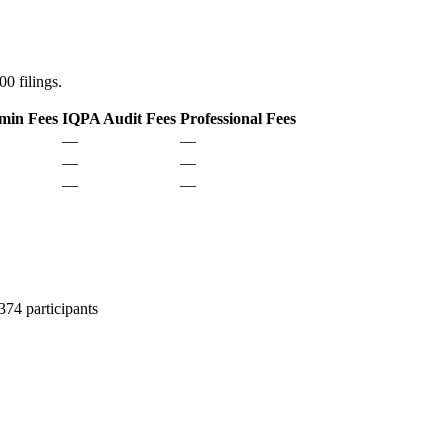
0 filings.
min Fees
IQPA Audit Fees
Professional Fees
—
—
—
—
—
—
74 participants