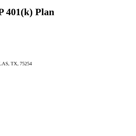
 401(k) Plan
LAS, TX, 75254