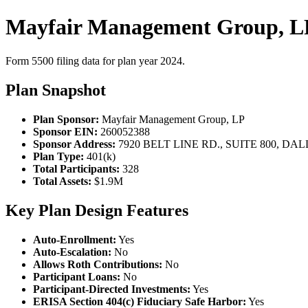
Mayfair Management Group, LP
Form 5500 filing data for plan year 2024.
Plan Snapshot
Plan Sponsor:
Mayfair Management Group, LP
Sponsor EIN:
260052388
Sponsor Address:
7920 BELT LINE RD., SUITE 800, DAL
Plan Type:
401(k)
Total Participants:
328
Total Assets:
$1.9M
Key Plan Design Features
Auto-Enrollment:
Yes
Auto-Escalation:
No
Allows Roth Contributions:
No
Participant Loans:
No
Participant-Directed Investments:
Yes
ERISA Section 404(c) Fiduciary Safe Harbor:
Yes