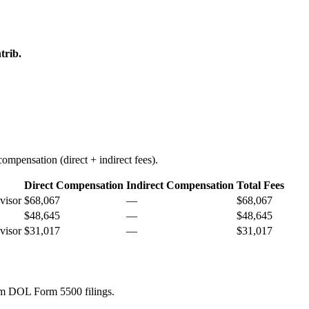
trib.
ompensation (direct + indirect fees).
Direct Compensation
Indirect Compensation
Total Fees
visor
$68,067
—
$68,067
$48,645
—
$48,645
visor
$31,017
—
$31,017
rom DOL Form 5500 filings.