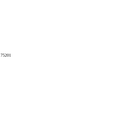
 75201