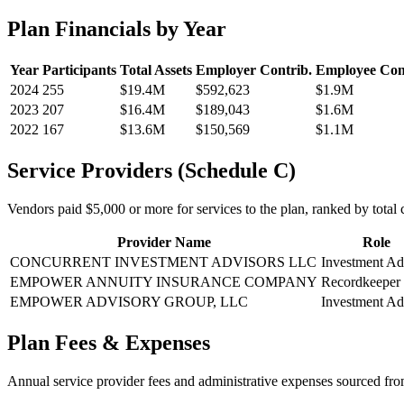
Plan Financials by Year
Year
Participants
Total Assets
Employer Contrib.
Employee Con
2024
255
$19.4M
$592,623
$1.9M
2023
207
$16.4M
$189,043
$1.6M
2022
167
$13.6M
$150,569
$1.1M
Service Providers (Schedule C)
Vendors paid $5,000 or more for services to the plan, ranked by total c
Provider Name
Role
CONCURRENT INVESTMENT ADVISORS LLC
Investment Ad
EMPOWER ANNUITY INSURANCE COMPANY
Recordkeeper
EMPOWER ADVISORY GROUP, LLC
Investment Ad
Plan Fees & Expenses
Annual service provider fees and administrative expenses sourced f