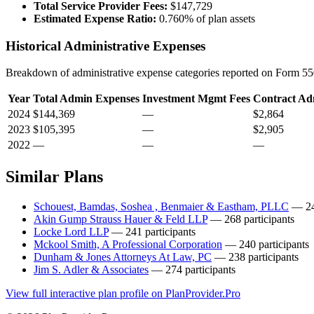
Total Service Provider Fees:
$147,729
Estimated Expense Ratio:
0.760% of plan assets
Historical Administrative Expenses
Breakdown of administrative expense categories reported on Form 550
Year
Total Admin Expenses
Investment Mgmt Fees
Contract Ad
2024
$144,369
—
$2,864
2023
$105,395
—
$2,905
2022
—
—
—
Similar Plans
Schouest, Bamdas, Soshea , Benmaier & Eastham, PLLC
— 243
Akin Gump Strauss Hauer & Feld LLP
— 268 participants
Locke Lord LLP
— 241 participants
Mckool Smith, A Professional Corporation
— 240 participants
Dunham & Jones Attorneys At Law, PC
— 238 participants
Jim S. Adler & Associates
— 274 participants
View full interactive plan profile on PlanProvider.Pro