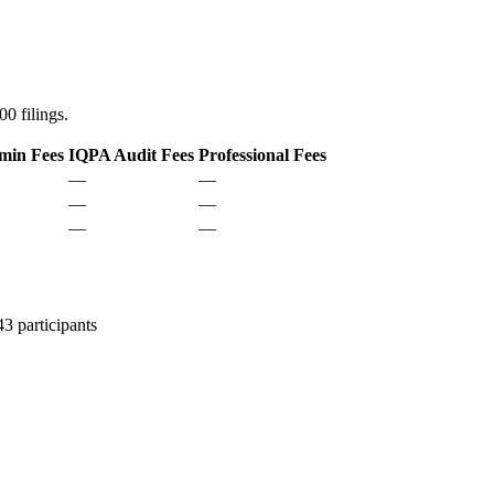
0 filings.
min Fees
IQPA Audit Fees
Professional Fees
—
—
—
—
—
—
 participants