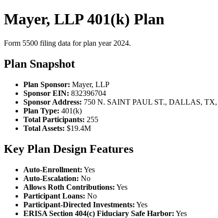
Mayer, LLP 401(k) Plan
Form 5500 filing data for plan year 2024.
Plan Snapshot
Plan Sponsor:
Mayer, LLP
Sponsor EIN:
832396704
Sponsor Address:
750 N. SAINT PAUL ST., DALLAS, TX,
Plan Type:
401(k)
Total Participants:
255
Total Assets:
$19.4M
Key Plan Design Features
Auto-Enrollment:
Yes
Auto-Escalation:
No
Allows Roth Contributions:
Yes
Participant Loans:
No
Participant-Directed Investments:
Yes
ERISA Section 404(c) Fiduciary Safe Harbor:
Yes