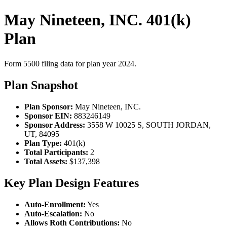
May Nineteen, INC. 401(k)
Plan
Form 5500 filing data for plan year 2024.
Plan Snapshot
Plan Sponsor:
May Nineteen, INC.
Sponsor EIN:
883246149
Sponsor Address:
3558 W 10025 S, SOUTH JORDAN,
UT, 84095
Plan Type:
401(k)
Total Participants:
2
Total Assets:
$137,398
Key Plan Design Features
Auto-Enrollment:
Yes
Auto-Escalation:
No
Allows Roth Contributions:
No