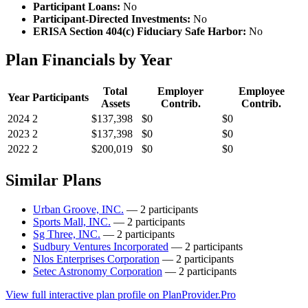
Participant Loans:
No
Participant-Directed Investments:
No
ERISA Section 404(c) Fiduciary Safe Harbor:
No
Plan Financials by Year
Total
Employer
Employee
Year
Participants
Assets
Contrib.
Contrib.
2024
2
$137,398
$0
$0
2023
2
$137,398
$0
$0
2022
2
$200,019
$0
$0
Similar Plans
Urban Groove, INC.
— 2 participants
Sports Mall, INC.
— 2 participants
Sg Three, INC.
— 2 participants
Sudbury Ventures Incorporated
— 2 participants
Nlos Enterprises Corporation
— 2 participants
Setec Astronomy Corporation
— 2 participants
View full interactive plan profile on PlanProvider.Pro