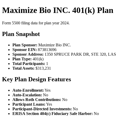
Maximize Bio INC. 401(k) Plan
Form 5500 filing data for plan year 2024.
Plan Snapshot
Plan Sponsor:
Maximize Bio INC.
Sponsor EIN:
873813696
Sponsor Address:
1350 SPRUCE PARK DR, STE 320, LAS
Plan Type:
401(k)
Total Participants:
1
Total Assets:
$313,231
Key Plan Design Features
Auto-Enrollment:
Yes
Auto-Escalation:
No
Allows Roth Contributions:
No
Participant Loans:
Yes
Participant-Directed Investments:
No
ERISA Section 404(c) Fiduciary Safe Harbor:
No