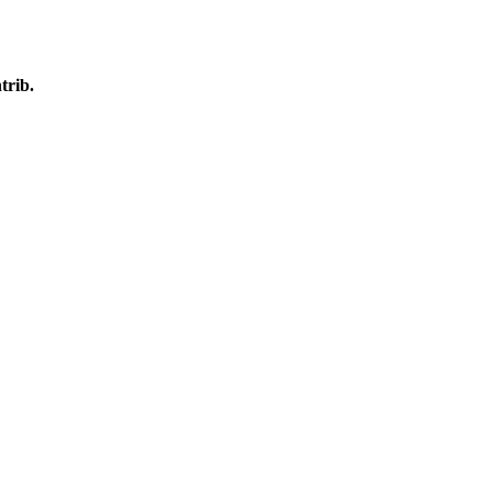
trib.