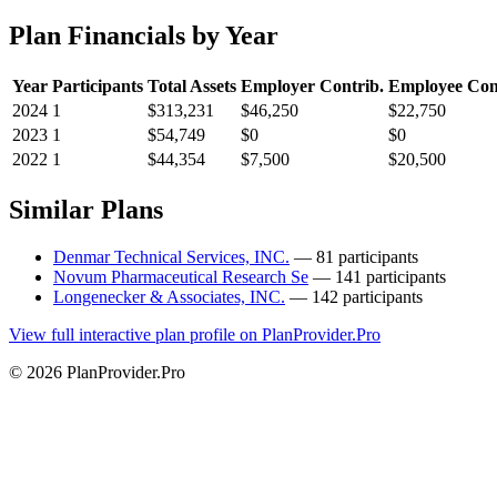
Plan Financials by Year
Year
Participants
Total Assets
Employer Contrib.
Employee Con
2024
1
$313,231
$46,250
$22,750
2023
1
$54,749
$0
$0
2022
1
$44,354
$7,500
$20,500
Similar Plans
Denmar Technical Services, INC.
— 81 participants
Novum Pharmaceutical Research Se
— 141 participants
Longenecker & Associates, INC.
— 142 participants
View full interactive plan profile on PlanProvider.Pro
© 2026 PlanProvider.Pro