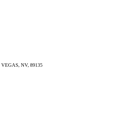
 VEGAS, NV, 89135